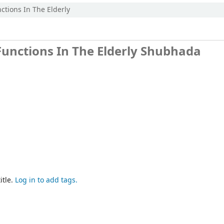
ctions In The Elderly
Functions In The Elderly
Shubhada
itle.
Log in to add tags.