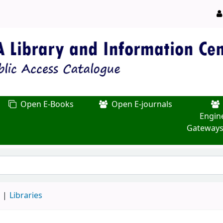
Open E-Books
Open E-journals
Engin
Gateways
d
Libraries