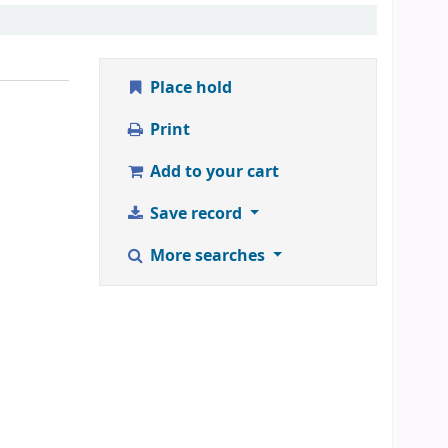
Place hold
Print
Add to your cart
Save record
More searches