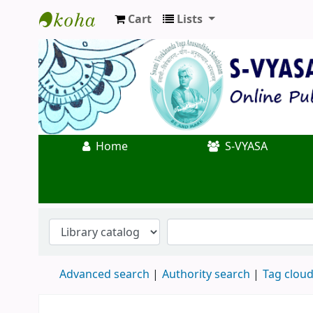
Cart
Lists
Koha online
Home
S-VYASA
Advanced search
Authority search
Tag clou