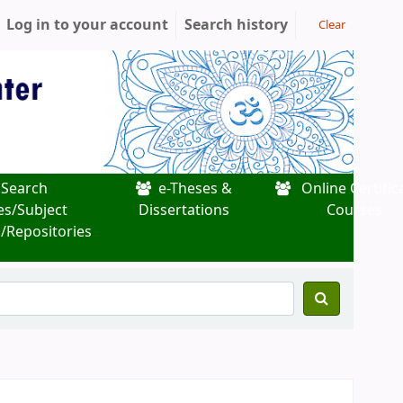
Log in to your account
Search history
Clear
Search
e-Theses &
Online Certific
es/Subject
Dissertations
Courses
/Repositories