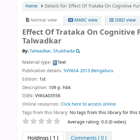
Home
Details for:
Effect Of Trataka On Cognitive Fun
Normal view
MARC view
ISBD view
Effect Of Trataka On Cognitive 
Talwadkar
By:
Talwadkar, Shubhada
Material type:
Text
Publication details:
SVYASA
2013
Bengaluru
Edition:
1st
Description:
109 p. hbk
ISBN:
VYASA03558
Online resources:
Click here to access online
Tags from this library:
No tags from this library for this t
Star ratings
Average rating: 0.0 (0 votes)
Holdings
( 1 )
Comments ( 0 )