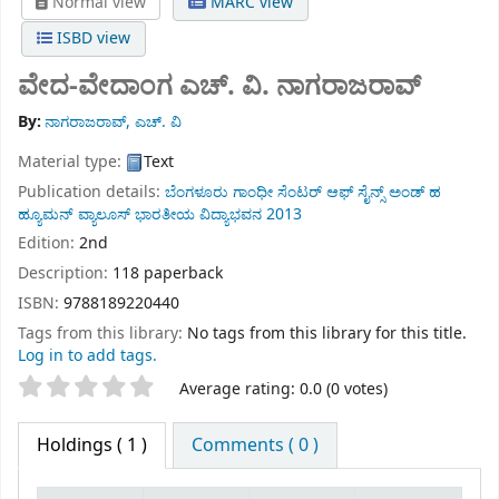
Normal view
MARC view
ISBD view
ವೇದ-ವೇದಾಂಗ
ಎಚ್. ವಿ. ನಾಗರಾಜರಾವ್
By:
ನಾಗರಾಜರಾವ್, ಎಚ್. ವಿ
Material type:
Text
Publication details:
ಬೆಂಗಳೂರು
ಗಾಂಧೀ ಸೆಂಟರ್ ಆಫ್ ಸೈನ್ಸ್ ಅಂಡ್ ಹ
ಹ್ಯೂಮನ್ ವ್ಯಾಲೂಸ್ ಭಾರತೀಯ ವಿದ್ಯಾಭವನ
2013
Edition:
2nd
Description:
118 paperback
ISBN:
9788189220440
Tags from this library:
No tags from this library for this title.
Log in to add tags.
Star ratings
Average rating: 0.0 (0 votes)
Holdings
( 1 )
Comments ( 0 )