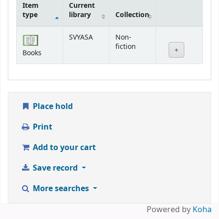
Item
Current
type
library
Collection
Holdings
SVYASA
Non-
fiction
Books
Place hold
Print
Add to your cart
Save record
More searches
Powered by
Koha