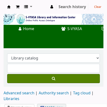
Search history
Clear
Koha online
Home
S-VYASA
Advanced search
Authority search
Tag cloud
Libraries