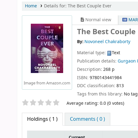
Home
Details for:
The Best Couple Ever
Normal view
MAR
The Best Couple
By:
Novoneel Chakraborty
Material type:
Text
Publication details:
Gurgaon
Description:
268 p
ISBN:
9780143441984
Image from Amazon.com
DDC classification:
813
Tags from this library:
No tags
Star ratings
Average rating: 0.0 (0 votes)
Holdings
( 1 )
Comments ( 0 )
Current