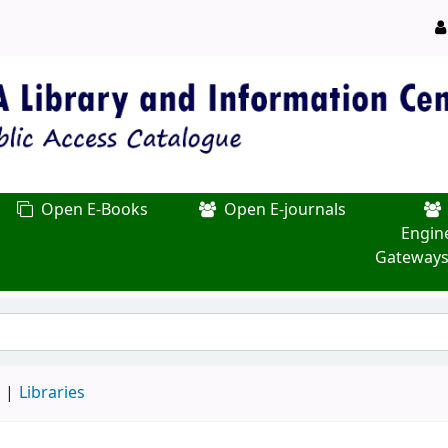
Open E-Books
Open E-journals
Engin
Gateways
d
Libraries