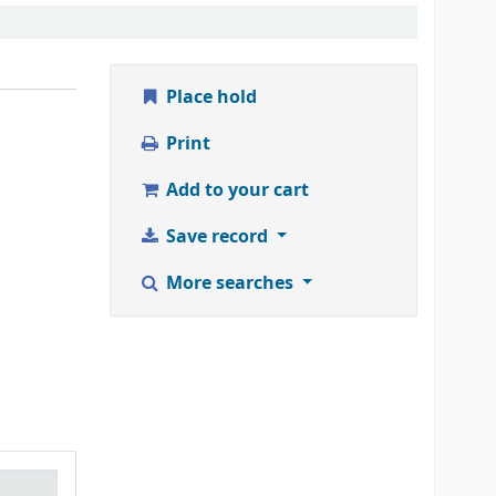
Place hold
Print
Add to your cart
Save record
More searches