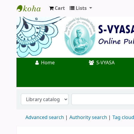
Cart
Lists
Koha online
Home
S-VYASA
Advanced search
Authority search
Tag clou