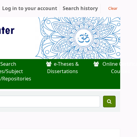
Log in to your account
Search history
Clear
Search
e-Theses &
Online Certific
es/Subject
Dissertations
Courses
/Repositories