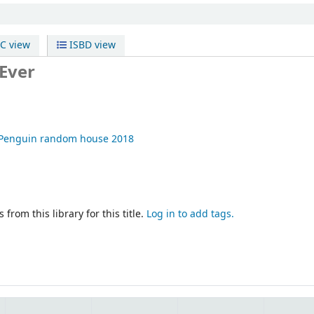
C view
ISBD view
 Ever
Penguin random house
2018
 from this library for this title.
Log in to add tags.