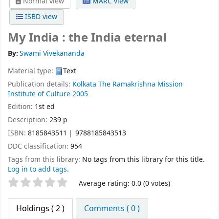
Normal view
MARC view
ISBD view
My India : the India eternal
By:
Swami Vivekananda
Material type:
Text
Publication details:
Kolkata
The Ramakrishna Mission
Institute of Culture
2005
Edition:
1st ed
Description:
239 p
ISBN:
8185843511
9788185843513
DDC classification:
954
Tags from this library:
No tags from this library for this title.
Log in to add tags.
Star ratings
Average rating: 0.0 (0 votes)
Holdings
( 2 )
Comments ( 0 )