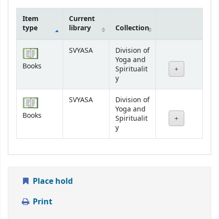
Item
Current
type
library
Collection
Holdings
SVYASA
Division of
Yoga and
Books
Spiritualit
y
SVYASA
Division of
Yoga and
Books
Spiritualit
y
Place hold
Print