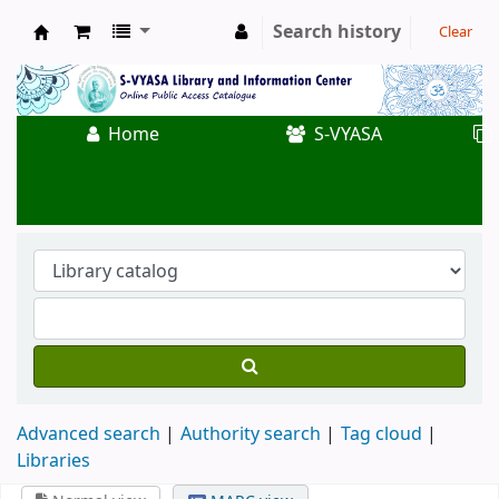
Search history
Clear
Koha online
Home
S-VYASA
Advanced search
Authority search
Tag cloud
Libraries