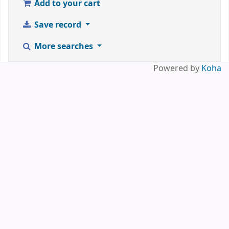
Add to your cart
Save record
More searches
Powered by
Koha