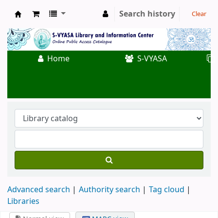
Search history
Clear
Koha online
Home
S-VYASA
Advanced search
Authority search
Tag cloud
Libraries