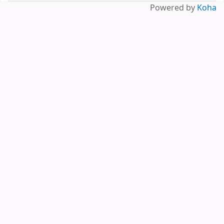
Powered by
Koha