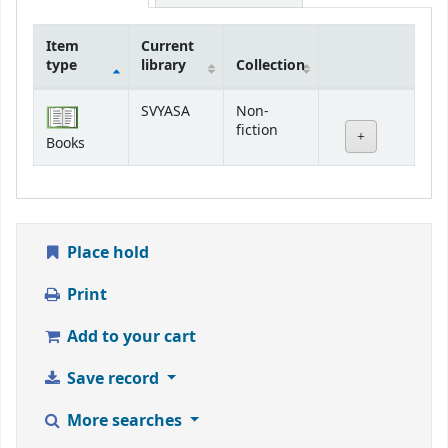
Item
Current
type
library
Collection
Holdings
SVYASA
Non-
fiction
Books
Place hold
Print
Add to your cart
Save record
More searches