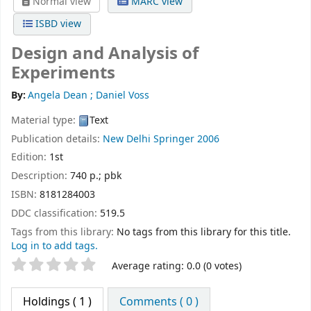
Normal view
MARC view
ISBD view
Design and Analysis of
Experiments
By:
Angela Dean ; Daniel Voss
Material type:
Text
Publication details:
New Delhi
Springer
2006
Edition:
1st
Description:
740 p.; pbk
ISBN:
8181284003
DDC classification:
519.5
Tags from this library:
No tags from this library for this title.
Log in to add tags.
Star ratings
Average rating: 0.0 (0 votes)
Holdings
( 1 )
Comments ( 0 )