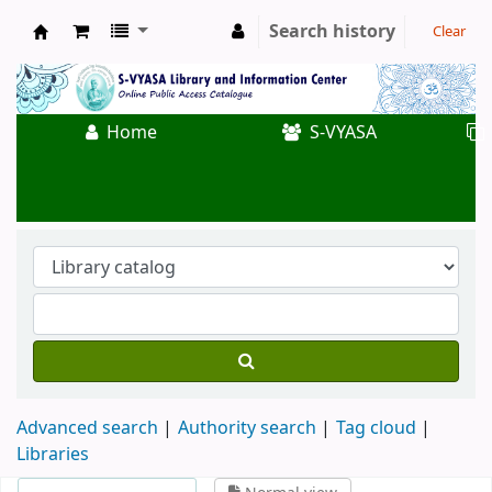
Search history
Clear
Koha online
Home
S-VYASA
Advanced search
Authority search
Tag cloud
Libraries