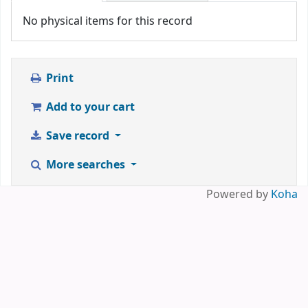
No physical items for this record
Print
Add to your cart
Save record
More searches
Powered by
Koha