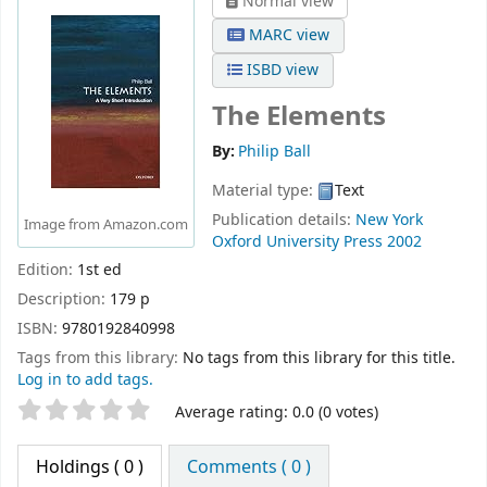
Normal view
MARC view
ISBD view
The Elements
By:
Philip Ball
Material type:
Text
Publication details:
New York
Image from Amazon.com
Oxford University Press
2002
Edition:
1st ed
Description:
179 p
ISBN:
9780192840998
Tags from this library:
No tags from this library for this title.
Log in to add tags.
Star ratings
Average rating: 0.0 (0 votes)
Holdings
( 0 )
Comments ( 0 )