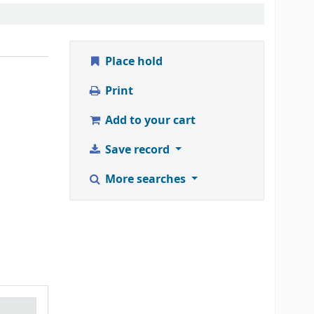
Place hold
Print
Add to your cart
Save record
More searches