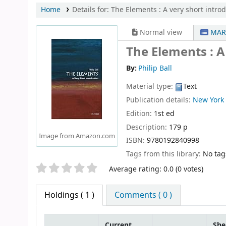
Home
Details for:
The Elements :
A very short intro
Normal view
MAR
The Elements : A
By:
Philip Ball
Material type:
Text
Publication details:
New York
Edition:
1st ed
Description:
179 p
Image from Amazon.com
ISBN:
9780192840998
Tags from this library:
No tags
Star ratings
Average rating: 0.0 (0 votes)
Holdings
( 1 )
Comments ( 0 )
Current
She