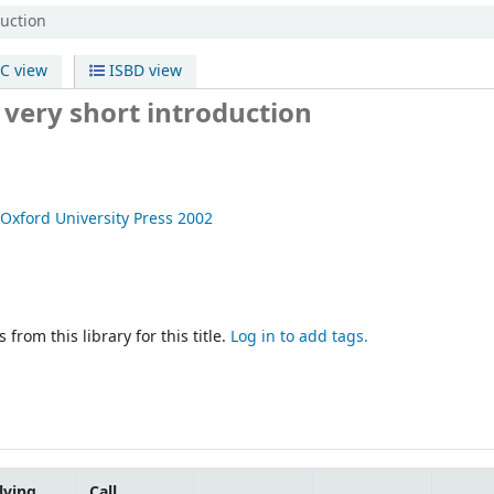
duction
C view
ISBD view
 very short introduction
Oxford University Press
2002
 from this library for this title.
Log in to add tags.
lving
Call