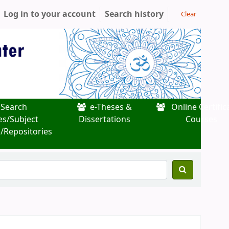
Log in to your account
Search history
Clear
Search
e-Theses &
Online Certific
es/Subject
Dissertations
Courses
/Repositories