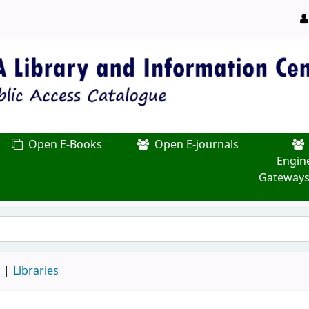
Open E-Books
Open E-journals
Engin
Gateways
d
Libraries