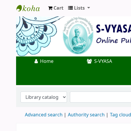
Cart
Lists
Koha online
Home
S-VYASA
Advanced search
Authority search
Tag clou