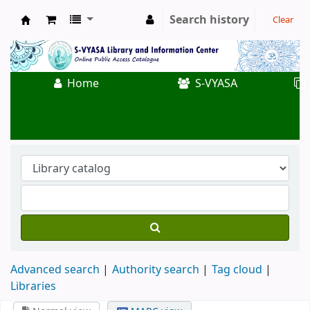
Search history
Clear
Koha online
Home
S-VYASA
Advanced search
Authority search
Tag cloud
Libraries