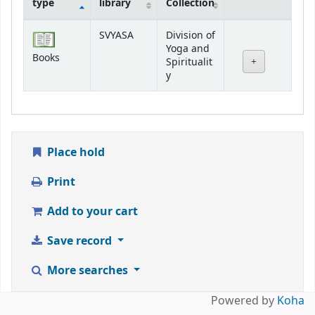
type
library
Collection
Holdings
SVYASA
Division of
Yoga and
Books
Spiritualit
y
Place hold
Print
Add to your cart
Save record
More searches
Powered by
Koha