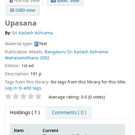
Normal view
MARC view
ISBD view
Upasana
By:
Sri Kailash Ashrama
Material type:
Text
Publication details:
Bangaluru
Sri Kailash Ashrama
Mahasamsthana
2002
Edition:
1st ed
Description:
191 p
Tags from this library:
No tags from this library for this title.
Log in to add tags.
Star ratings
Average rating: 0.0 (0 votes)
Holdings
( 1 )
Comments ( 0 )
Item
Current