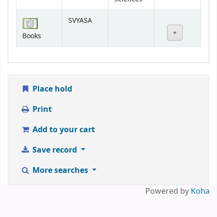
SVYASA
Books
Place hold
Print
Add to your cart
Save record
More searches
Powered by
Koha