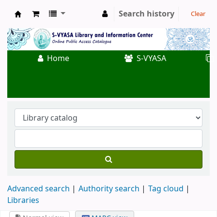
Search history
Clear
Koha online
Home
S-VYASA
Advanced search
Authority search
Tag cloud
Libraries