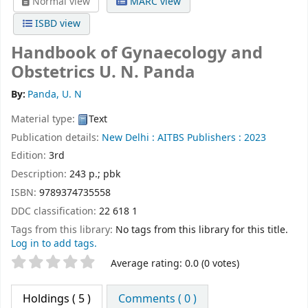
Normal view
MARC view
ISBD view
Handbook of Gynaecology and
Obstetrics
U. N. Panda
By:
Panda, U. N
Material type:
Text
Publication details:
New Delhi :
AITBS Publishers :
2023
Edition:
3rd
Description:
243 p.; pbk
ISBN:
9789374735558
DDC classification:
22 618 1
Tags from this library:
No tags from this library for this title.
Log in to add tags.
Star ratings
Average rating: 0.0 (0 votes)
Holdings
( 5 )
Comments ( 0 )