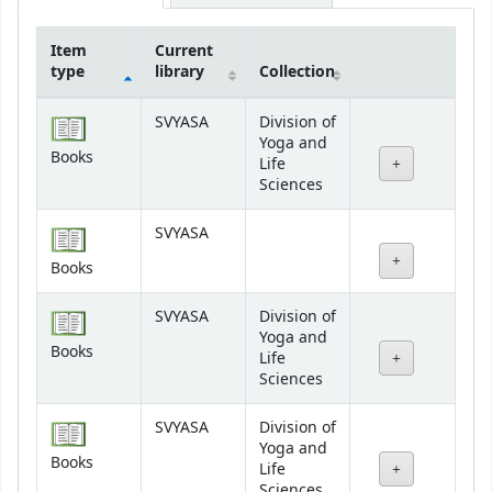
Item
Current
type
library
Collection
Holdings
SVYASA
Division of
Yoga and
Books
Life
Sciences
SVYASA
Books
SVYASA
Division of
Yoga and
Books
Life
Sciences
SVYASA
Division of
Yoga and
Books
Life
Sciences