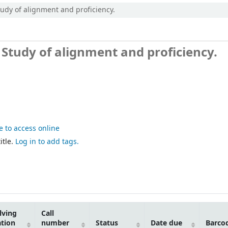
udy of alignment and proficiency.
 Study of alignment and proficiency.
e to access online
itle.
Log in to add tags.
lving
Call
ation
number
Status
Date due
Barco