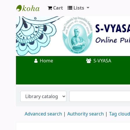
Cart
Lists
Koha online
Home
S-VYASA
Advanced search
Authority search
Tag clou