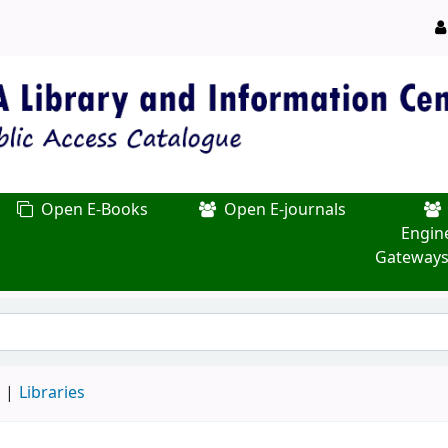
Open E-Books
Open E-journals
Engin
Gateways
d
Libraries