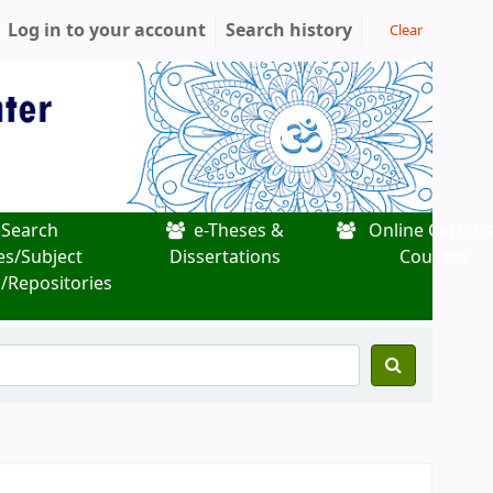
Log in to your account
Search history
Clear
Search
e-Theses &
Online Certific
es/Subject
Dissertations
Courses
/Repositories