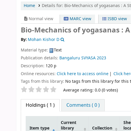
Home
Details for:
Bio-Mechanics of yogasanas : A St
Normal view
MARC view
ISBD view
Bio-Mechanics of yogasanas : A
By:
Mohan Kishor D
Material type:
Text
Publication details:
Bangaluru
SVYASA
2023
Description:
120 p
Online resources:
Click here to access online
Click her
Tags from this library:
No tags from this library for this t
Star ratings
Average rating: 0.0 (0 votes)
Holdings
( 1 )
Comments ( 0 )
Current
She
Item type
library
Collection
loc