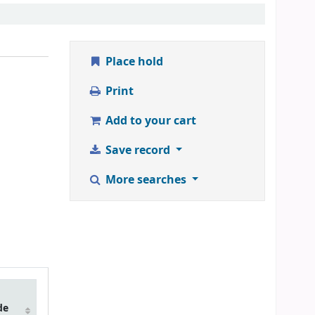
Place hold
Print
Add to your cart
Save record
More searches
de