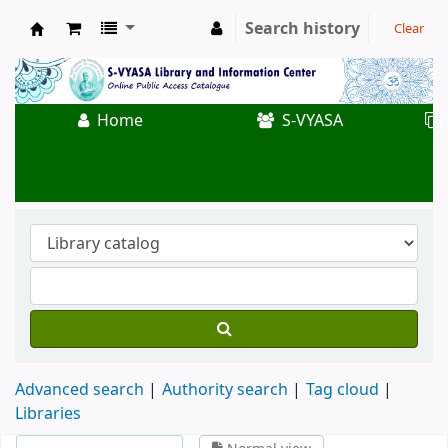
Search history
Clear
Koha online
Home
S-VYASA
Advanced search
Authority search
Tag cloud
Libraries