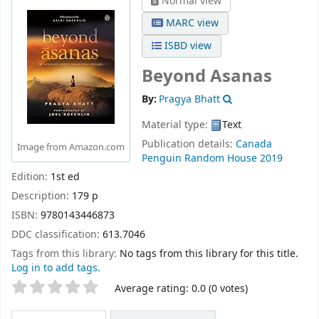
Normal view
MARC view
ISBD view
Beyond Asanas
By:
Pragya Bhatt
Material type:
Text
Publication details:
Canada
Image from Amazon.com
Penguin Random House
2019
Edition:
1st ed
Description:
179 p
ISBN:
9780143446873
DDC classification:
613.7046
Tags from this library:
No tags from this library for this title.
Log in to add tags.
Star ratings
Average rating: 0.0 (0 votes)