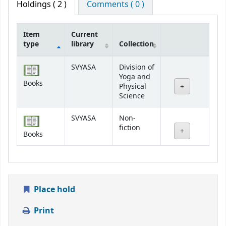
Holdings
( 2 )
Comments ( 0 )
Item
Current
type
library
Collection
Holdings
SVYASA
Division of
Yoga and
Books
Physical
Science
SVYASA
Non-
fiction
Books
Place hold
Print