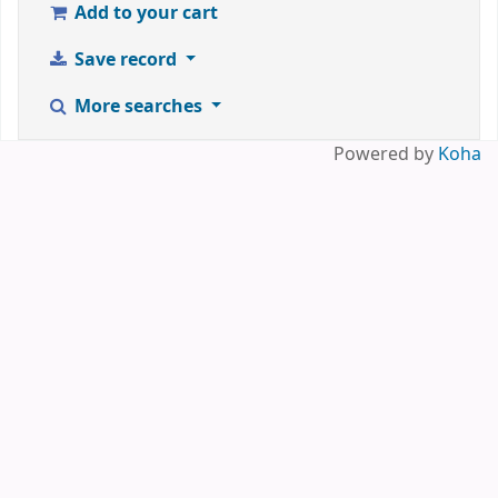
Add to your cart
Save record
More searches
Powered by
Koha