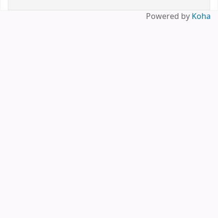
Powered by
Koha