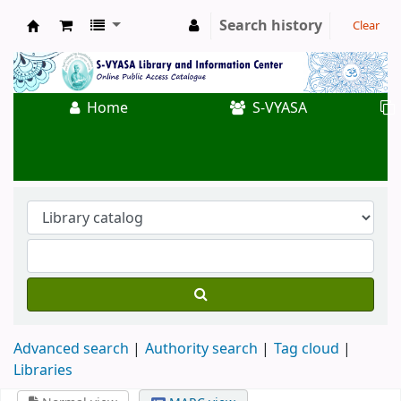
Search history
Clear
Koha online
Home
S-VYASA
Advanced search
Authority search
Tag cloud
Libraries