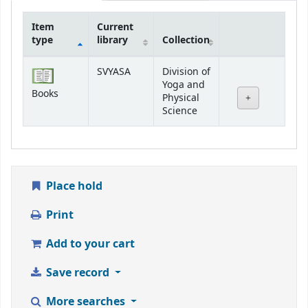
Item
Current
type
library
Collection
Holdings
SVYASA
Division of
Yoga and
Books
Physical
Science
Place hold
Print
Add to your cart
Save record
More searches