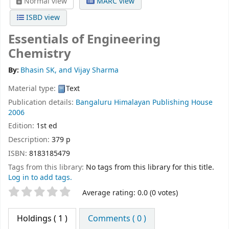
Normal view
MARC view
ISBD view
Essentials of Engineering
Chemistry
By:
Bhasin SK, and Vijay Sharma
Material type:
Text
Publication details:
Bangaluru
Himalayan Publishing House
2006
Edition:
1st ed
Description:
379 p
ISBN:
8183185479
Tags from this library:
No tags from this library for this title.
Log in to add tags.
Star ratings
Average rating: 0.0 (0 votes)
Holdings
( 1 )
Comments ( 0 )