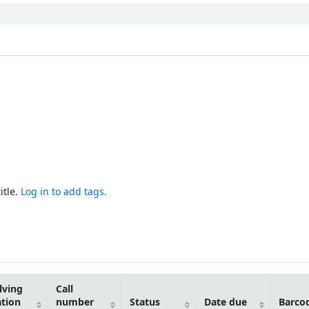
itle.
Log in to add tags.
lving
Call
ation
number
Status
Date due
Barco