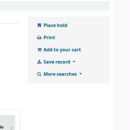
Place hold
Print
Add to your cart
Save record
More searches
de