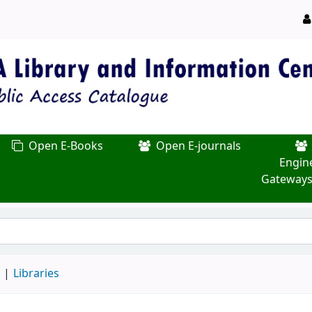
Open E-Books
Open E-journals
Engin
Gateways
d
Libraries