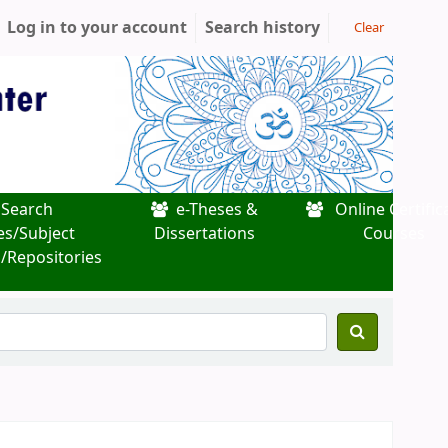
Log in to your account
Search history
Clear
Search
e-Theses &
Online Certific
es/Subject
Dissertations
Courses
/Repositories