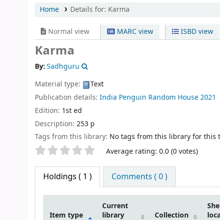
Home
Details for:
Karma
Normal view
MARC view
ISBD view
Karma
By:
Sadhguru
Material type:
Text
Publication details:
India
Penguin Random House
2021
Edition:
1st ed
Description:
253 p
Tags from this library:
No tags from this library for this t
Star ratings
Average rating: 0.0 (0 votes)
Holdings
( 1 )
Comments ( 0 )
Current
She
Item type
library
Collection
loc