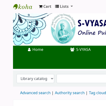
Cart
Lists
Koha online
Home
S-VYASA
Advanced search
Authority search
Tag clou