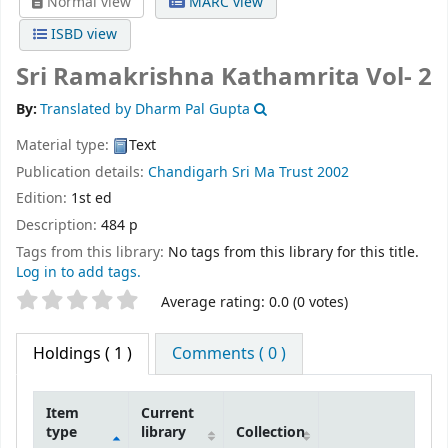
Normal view
MARC view
ISBD view
Sri Ramakrishna Kathamrita Vol- 2
By:
Translated by Dharm Pal Gupta
Material type:
Text
Publication details:
Chandigarh
Sri Ma Trust
2002
Edition:
1st ed
Description:
484 p
Tags from this library:
No tags from this library for this title.
Log in to add tags.
Star ratings
Average rating: 0.0 (0 votes)
Holdings
( 1 )
Comments ( 0 )
Item
Current
type
library
Collection