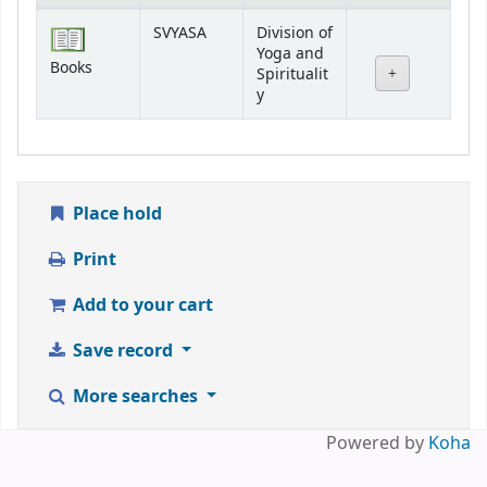
Holdings
SVYASA
Division of
Yoga and
Books
Spiritualit
y
Place hold
Print
Add to your cart
Save record
More searches
Powered by
Koha