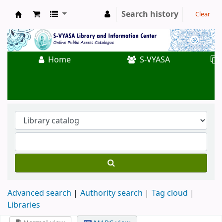
Search history
Clear
Koha online
Home
S-VYASA
Advanced search
Authority search
Tag cloud
Libraries