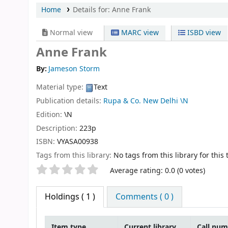
Home
Details for:
Anne Frank
Normal view
MARC view
ISBD view
Anne Frank
By:
Jameson Storm
Material type:
Text
Publication details:
Rupa & Co. New Delhi
\N
Edition:
\N
Description:
223p
ISBN:
VYASA00938
Tags from this library:
No tags from this library for this t
Star ratings
Average rating: 0.0 (0 votes)
Holdings
( 1 )
Comments ( 0 )
Item type
Current library
Call nu