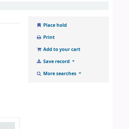
Place hold
Print
Add to your cart
Save record
More searches