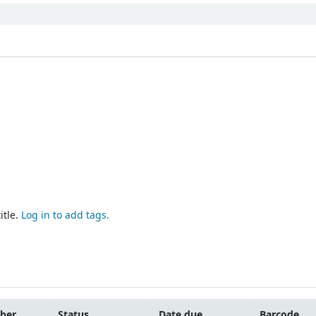
itle.
Log in to add tags.
mber
Status
Date due
Barcode