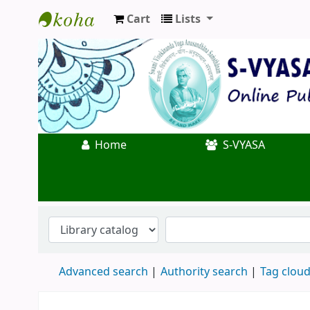
Cart
Lists
Koha online
Home
S-VYASA
Advanced search
Authority search
Tag clou