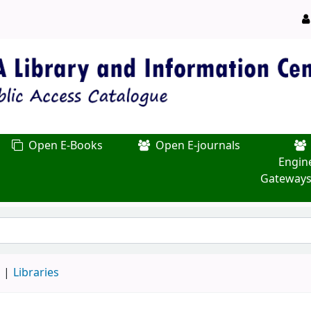
Open E-Books
Open E-journals
Engin
Gateways
d
Libraries