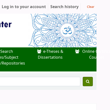
Log in to your account
Search history
Clear
Search
e-Theses &
Online Certific
es/Subject
Dissertations
Courses
/Repositories