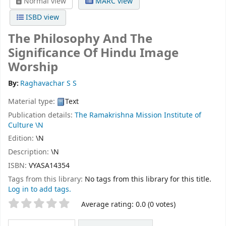
Normal view
MARC view
ISBD view
The Philosophy And The
Significance Of Hindu Image
Worship
By:
Raghavachar S S
Material type:
Text
Publication details:
The Ramakrishna Mission Institute of
Culture
\N
Edition:
\N
Description:
\N
ISBN:
VYASA14354
Tags from this library:
No tags from this library for this title.
Log in to add tags.
Star ratings
Average rating: 0.0 (0 votes)