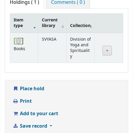
Holdings
( 1 )
Comments ( 0 )
Item
Current
type
library
Collection
Holdings
SVYASA
Division of
Yoga and
Books
Spiritualit
y
Place hold
Print
Add to your cart
Save record