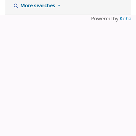
More searches
Powered by
Koha