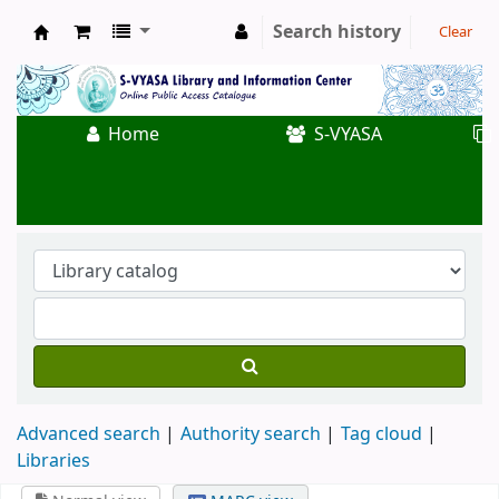
Search history
Clear
Koha online
Home
S-VYASA
Advanced search
Authority search
Tag cloud
Libraries