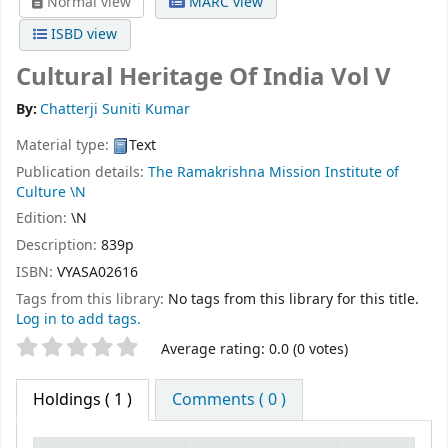
Normal view
MARC view
ISBD view
Cultural Heritage Of India Vol V
By:
Chatterji Suniti Kumar
Material type:
Text
Publication details:
The Ramakrishna Mission Institute of
Culture
\N
Edition:
\N
Description:
839p
ISBN:
VYASA02616
Tags from this library:
No tags from this library for this title.
Log in to add tags.
Star ratings
Average rating: 0.0 (0 votes)
Holdings
( 1 )
Comments ( 0 )