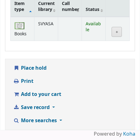
Item
Current
Call
type
library
number
Status
Holdings
SVYASA
Availab
le
Books
Place hold
Print
Add to your cart
Save record
More searches
Powered by
Koha