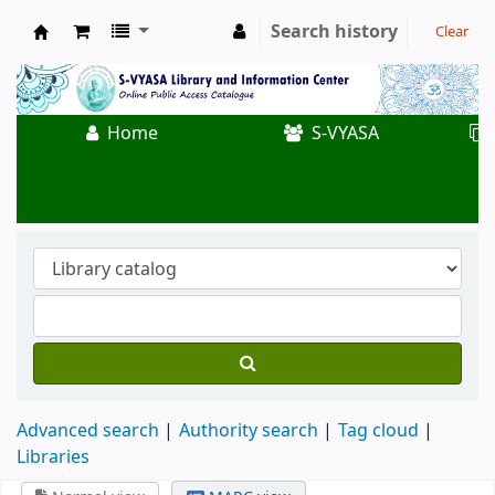
Search history
Clear
Koha online
Home
S-VYASA
Advanced search
Authority search
Tag cloud
Libraries