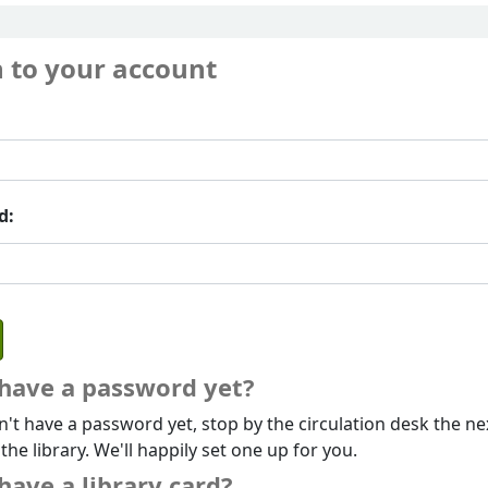
n to your account
d:
 have a password yet?
n't have a password yet, stop by the circulation desk the ne
 the library. We'll happily set one up for you.
have a library card?