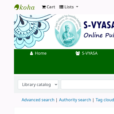
Cart
Lists
Koha online
Home
S-VYASA
Advanced search
Authority search
Tag clou