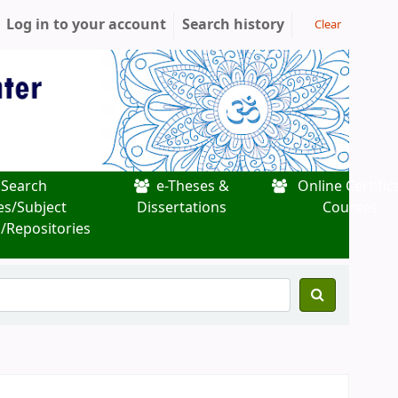
Log in to your account
Search history
Clear
Search
e-Theses &
Online Certific
es/Subject
Dissertations
Courses
/Repositories