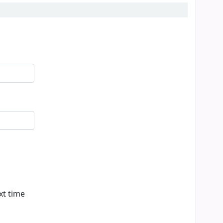
xt time