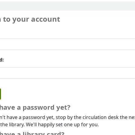
n to your account
d:
 have a password yet?
n't have a password yet, stop by the circulation desk the ne
 the library. We'll happily set one up for you.
have a library card?