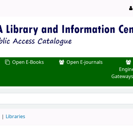
Open E-Books
Open E-journals
Engin
Gateways
d
Libraries