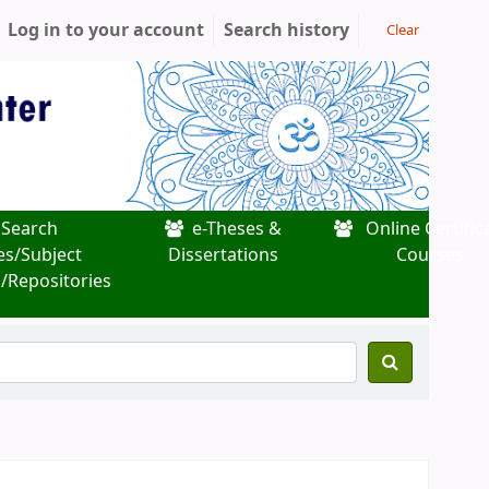
Log in to your account
Search history
Clear
Search
e-Theses &
Online Certific
es/Subject
Dissertations
Courses
/Repositories