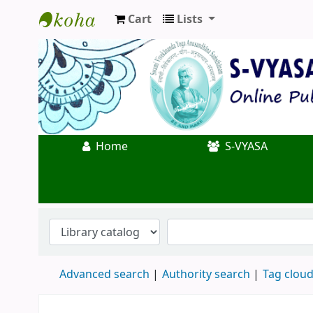
Cart
Lists
Koha online
Home
S-VYASA
Advanced search
Authority search
Tag clou