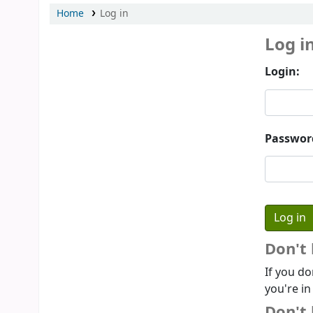
Home
Log in
Log i
Login:
Passwor
Don't
If you do
you're in
Don't 