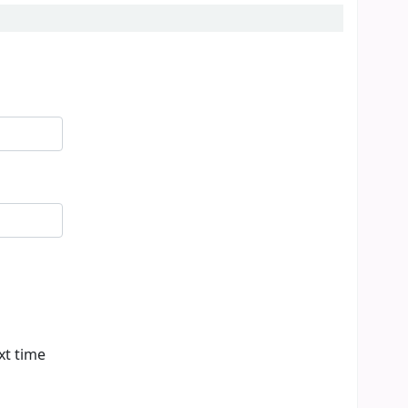
xt time