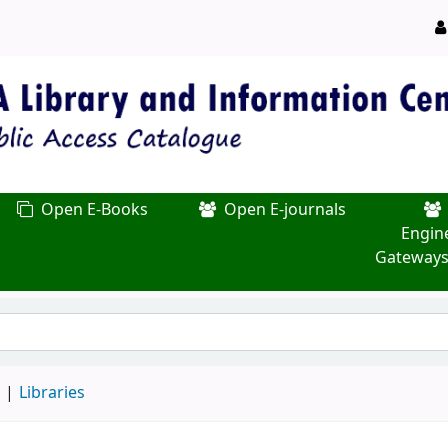
Open E-Books
Open E-journals
Engin
Gateways
d
Libraries