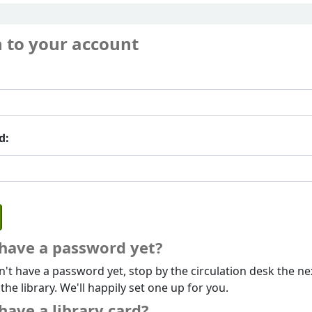
n to your account
d:
 have a password yet?
n't have a password yet, stop by the circulation desk the ne
 the library. We'll happily set one up for you.
have a library card?