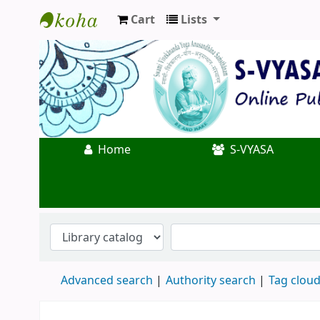
Cart
Lists
Koha online
Home
S-VYASA
Advanced search
Authority search
Tag clou