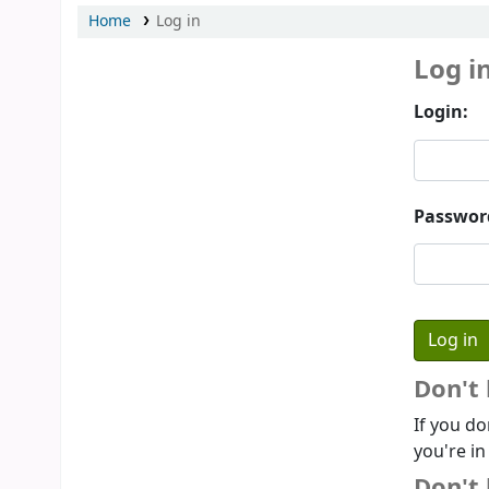
Home
Log in
Log i
Login:
Passwor
Don't
If you do
you're in
Don't 