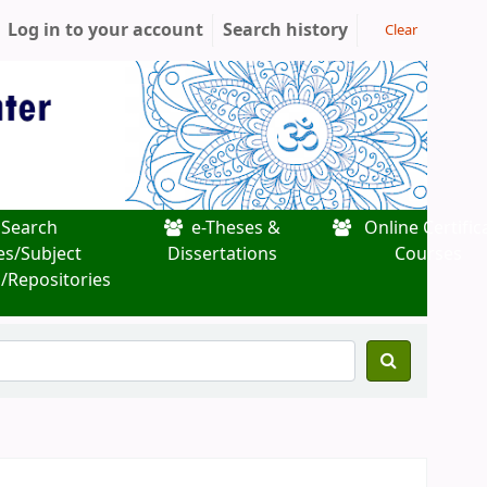
Log in to your account
Search history
Clear
Search
e-Theses &
Online Certific
es/Subject
Dissertations
Courses
/Repositories