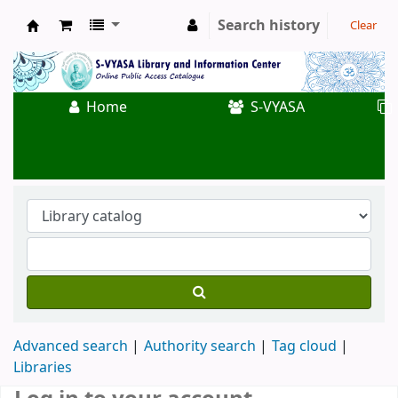
Search history
Clear
Koha online
Home
S-VYASA
Advanced search
Authority search
Tag cloud
Libraries