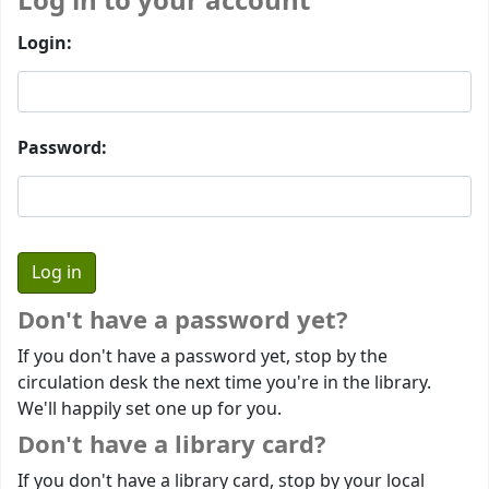
Log in to your account
Login:
Password:
Don't have a password yet?
If you don't have a password yet, stop by the
circulation desk the next time you're in the library.
We'll happily set one up for you.
Don't have a library card?
If you don't have a library card, stop by your local