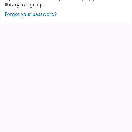
library to sign up.
Forgot your password?