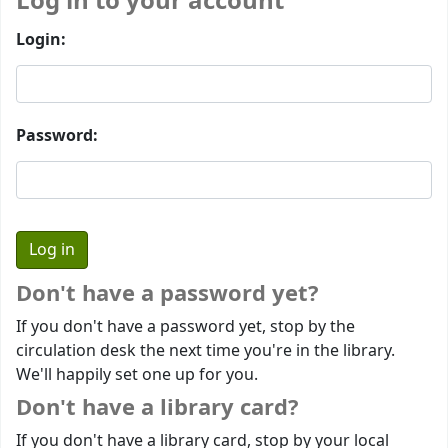
Log in to your account
Login:
Password:
Don't have a password yet?
If you don't have a password yet, stop by the
circulation desk the next time you're in the library.
We'll happily set one up for you.
Don't have a library card?
If you don't have a library card, stop by your local