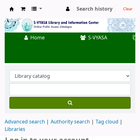
Search history
Clear
Koha online
Home
S-VYASA
Advanced search
Authority search
Tag cloud
Libraries