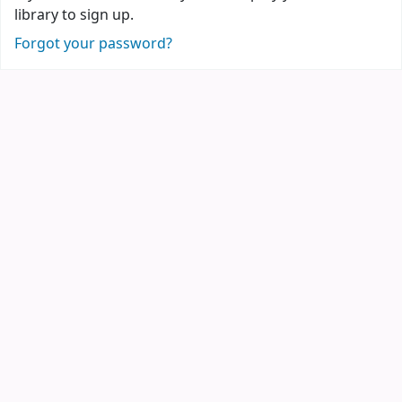
library to sign up.
Forgot your password?