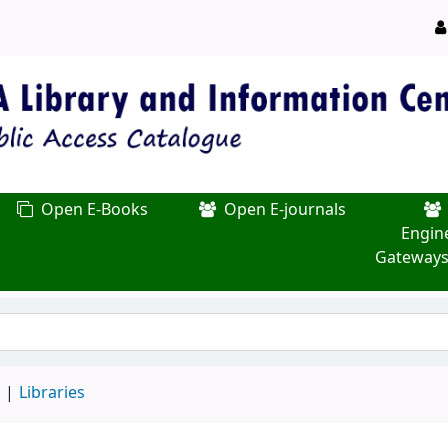
Open E-Books
Open E-journals
Engin
Gateways
d
Libraries