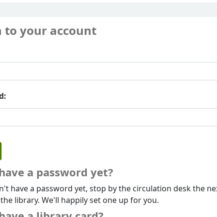
n to your account
d:
 have a password yet?
n't have a password yet, stop by the circulation desk the ne
 the library. We'll happily set one up for you.
have a library card?