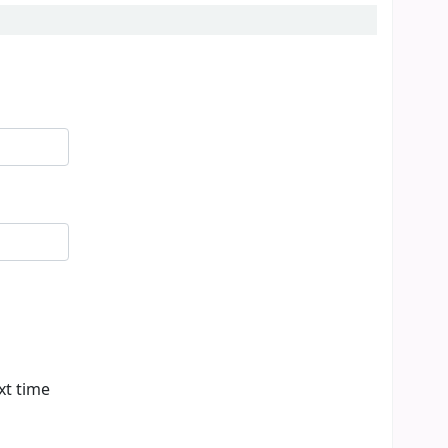
xt time