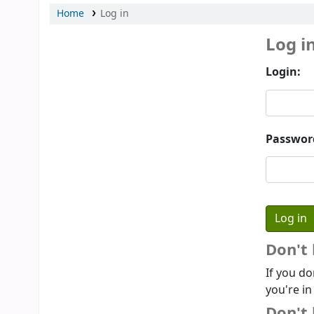
Home
Log in
Log i
Login:
Passwor
Don't
If you do
you're in
Don't 