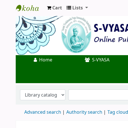
Cart
Lists
Koha online
Home
S-VYASA
Advanced search
Authority search
Tag clou