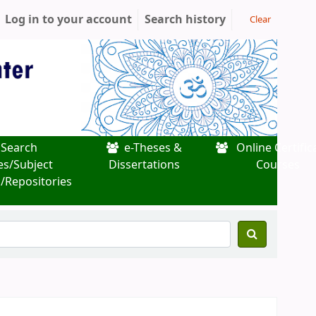
Log in to your account
Search history
Clear
Search
e-Theses &
Online Certific
es/Subject
Dissertations
Courses
/Repositories