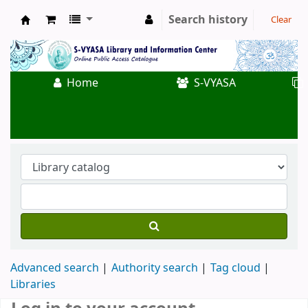
Search history
Clear
Koha online
Home
S-VYASA
Advanced search
Authority search
Tag cloud
Libraries