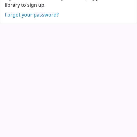
library to sign up.
Forgot your password?