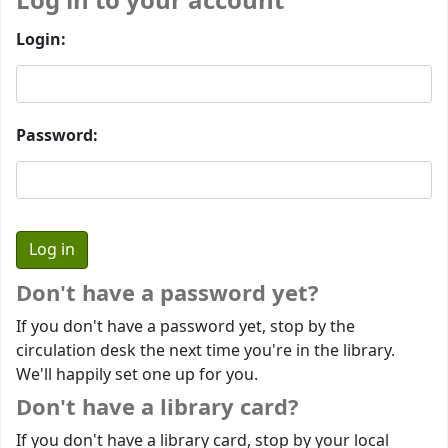
Log in to your account
Login:
Password:
Don't have a password yet?
If you don't have a password yet, stop by the
circulation desk the next time you're in the library.
We'll happily set one up for you.
Don't have a library card?
If you don't have a library card, stop by your local