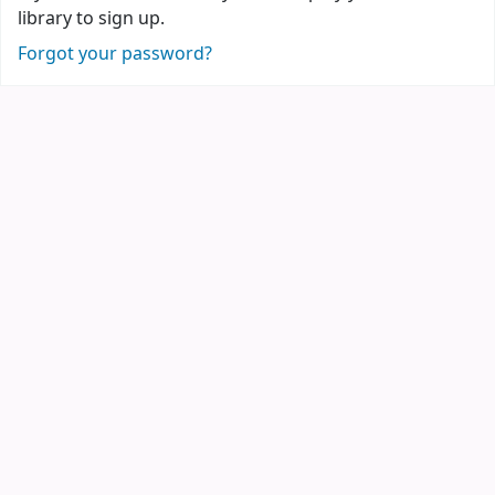
library to sign up.
Forgot your password?