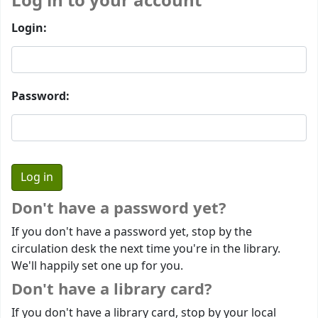
Log in to your account
Login:
Password:
Don't have a password yet?
If you don't have a password yet, stop by the
circulation desk the next time you're in the library.
We'll happily set one up for you.
Don't have a library card?
If you don't have a library card, stop by your local