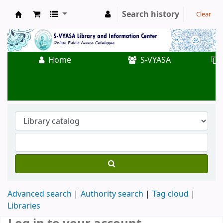
Search history
Clear
Koha online
Home
S-VYASA
Advanced search
Authority search
Tag cloud
Libraries