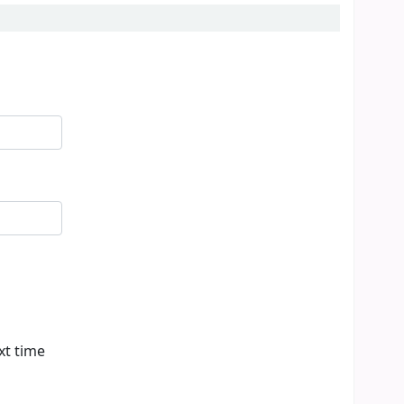
xt time