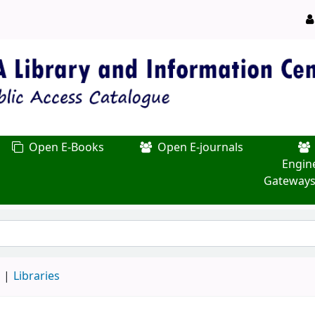
Open E-Books
Open E-journals
Engin
Gateways
d
Libraries