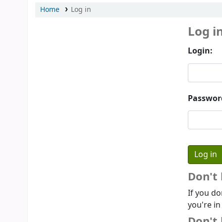
Home
Log in
Log i
Login:
Passwor
Don't
If you do
you're in
Don't 