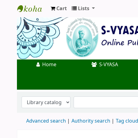
Cart
Lists
Koha online
Home
S-VYASA
Advanced search
Authority search
Tag clou