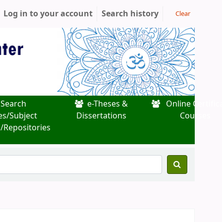
Log in to your account
Search history
Clear
Search
e-Theses &
Online Certific
es/Subject
Dissertations
Courses
/Repositories