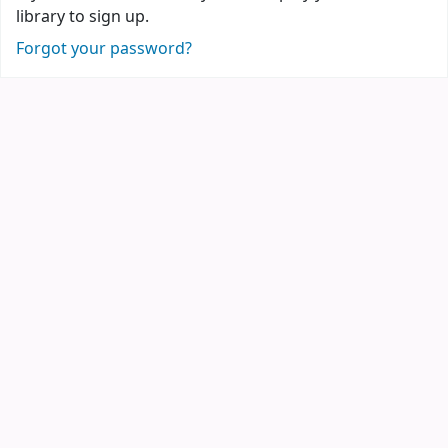
library to sign up.
Forgot your password?