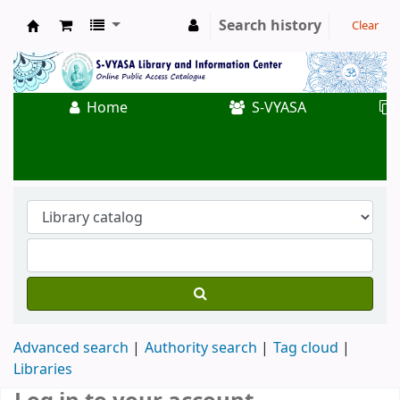
Search history
Clear
Koha online
Home
S-VYASA
Advanced search
Authority search
Tag cloud
Libraries