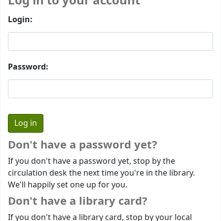
Log in to your account
Login:
Password:
Don't have a password yet?
If you don't have a password yet, stop by the
circulation desk the next time you're in the library.
We'll happily set one up for you.
Don't have a library card?
If you don't have a library card, stop by your local