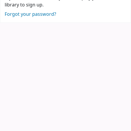
library to sign up.
Forgot your password?