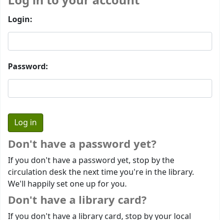
Log in to your account
Login:
Password:
Don't have a password yet?
If you don't have a password yet, stop by the
circulation desk the next time you're in the library.
We'll happily set one up for you.
Don't have a library card?
If you don't have a library card, stop by your local