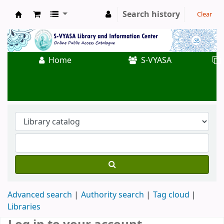
Search history
Clear
Koha online
Home
S-VYASA
Advanced search
Authority search
Tag cloud
Libraries