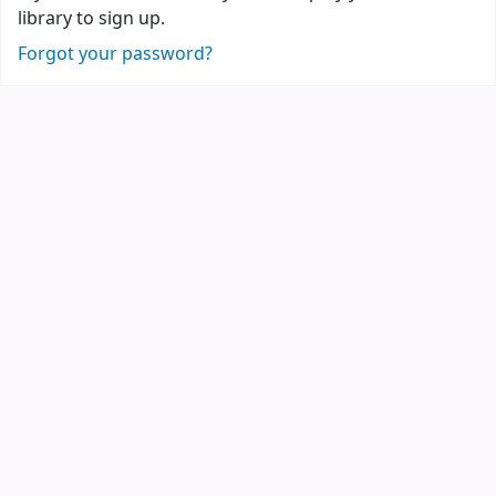
library to sign up.
Forgot your password?