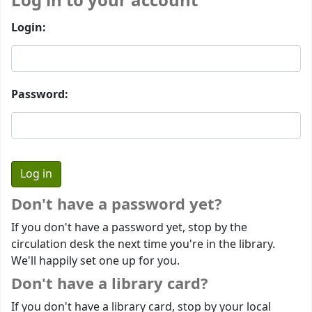
Log in to your account
Login:
Password:
Don't have a password yet?
If you don't have a password yet, stop by the
circulation desk the next time you're in the library.
We'll happily set one up for you.
Don't have a library card?
If you don't have a library card, stop by your local