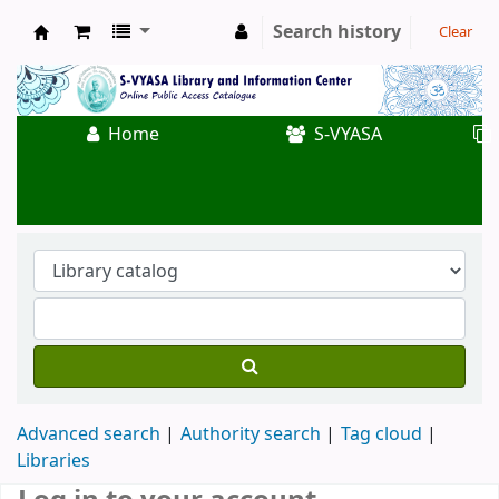
Search history
Clear
Koha online
Home
S-VYASA
Advanced search
Authority search
Tag cloud
Libraries