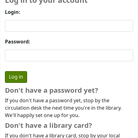
Log in to your account
Login:
Password:
Don't have a password yet?
If you don't have a password yet, stop by the
circulation desk the next time you're in the library.
We'll happily set one up for you.
Don't have a library card?
If you don't have a library card, stop by your local