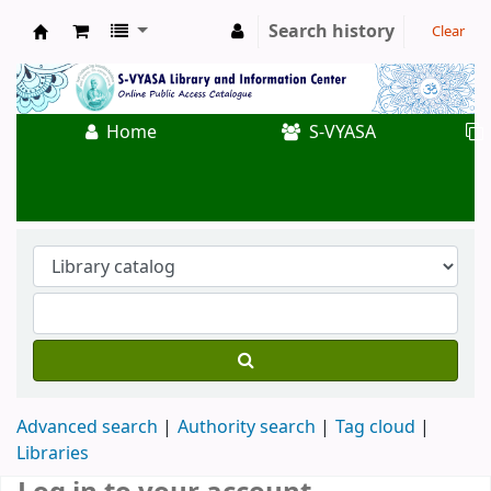
Search history
Clear
Koha online
Home
S-VYASA
Advanced search
Authority search
Tag cloud
Libraries