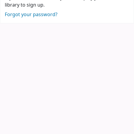
library to sign up.
Forgot your password?