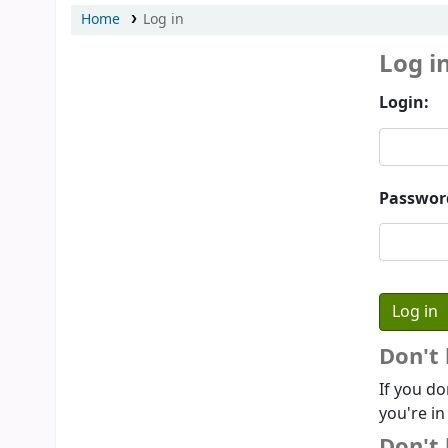
Home
Log in
Log i
Login:
Passwor
Don't
If you do
you're in
Don't 