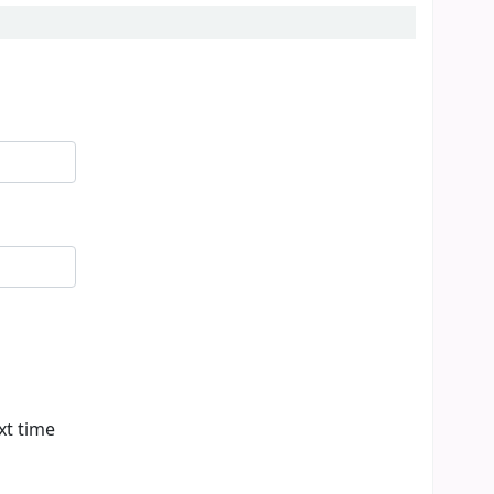
xt time