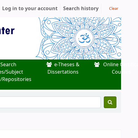
Log in to your account
Search history
Clear
Search
e-Theses &
Online Certific
es/Subject
Dissertations
Courses
/Repositories