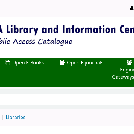
Open E-Books
Open E-journals
Engin
Gateways
d
Libraries