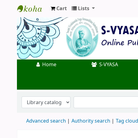
Cart
Lists
Koha online
Home
S-VYASA
Advanced search
Authority search
Tag clou