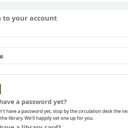
n to your account
d:
 have a password yet?
n't have a password yet, stop by the circulation desk the ne
 the library. We'll happily set one up for you.
have a library card?