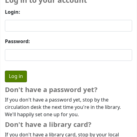
Log in to your account
Login:
Password:
Don't have a password yet?
If you don't have a password yet, stop by the
circulation desk the next time you're in the library.
We'll happily set one up for you.
Don't have a library card?
If you don't have a library card, stop by your local