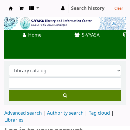
Search history
Clear
Koha online
Home
S-VYASA
Advanced search
Authority search
Tag cloud
Libraries