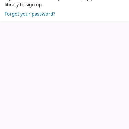
library to sign up.
Forgot your password?