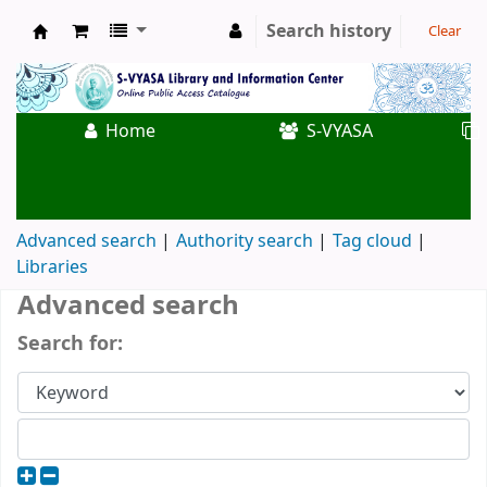
Search history
Clear
Koha online
Home
S-VYASA
Advanced search
Authority search
Tag cloud
Libraries
Advanced search
Search for: