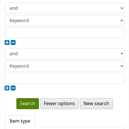
Fewer options
New search
Item type