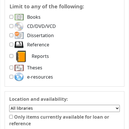
Limit to any of the following:
Books
CD/DVD/VCD
Dissertation
Reference
Reports
Theses
e-resources
Location and availability:
Only items currently available for loan or
reference