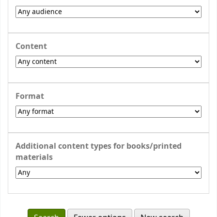
Content
Format
Additional content types for books/printed
materials