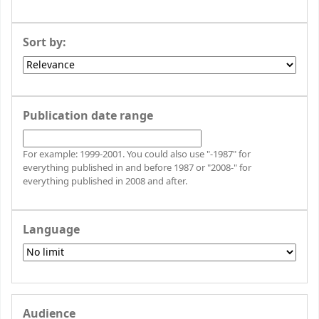
Sort by:
Publication date range
For example: 1999-2001. You could also use "-1987" for
everything published in and before 1987 or "2008-" for
everything published in 2008 and after.
Language
Audience