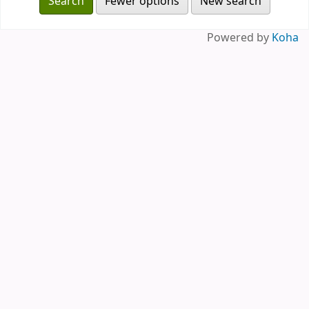
Fewer options
New search
Powered by
Koha