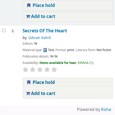
Place hold
Add to cart
Secrets Of The Heart
2.
by
Gibran Kahill
Edition:
\N
Material type:
Text
; Format:
print
; Literary form:
Not fiction
Publication details:
\N
\N
Availability:
Items available for loan:
SVYASA
(1).
Place hold
Add to cart
Pages
Powered by
Koha