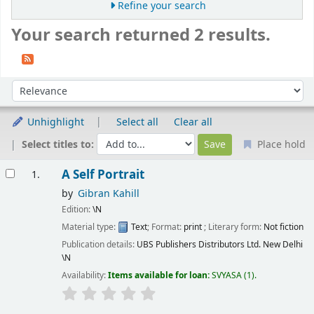
Refine your search
Your search returned 2 results.
Sort
Sort by:
Unhighlight
Select all
Clear all
Select titles to:
Place hold
Results
A Self Portrait
1.
by
Gibran Kahill
Edition:
\N
Material type:
Text
; Format:
print
; Literary form:
Not fiction
Publication details:
UBS Publishers Distributors Ltd. New Delhi
\N
Availability:
Items available for loan:
SVYASA
(1).