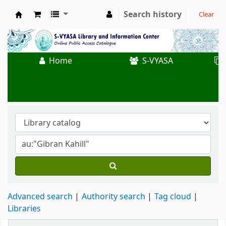
Search history
Clear
Koha online
Home
S-VYASA
Advanced search
Authority search
Tag cloud
Libraries