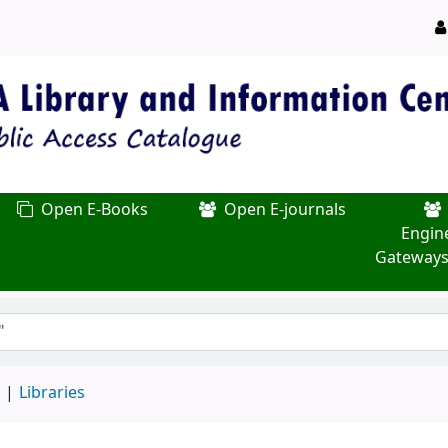
Open E-Books
Open E-journals
Engin
Gateways
d
Libraries