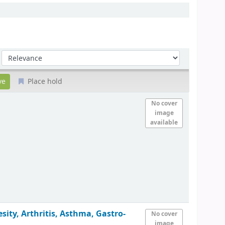
Sort by:
Place hold
No cover
image
available
ity, Arthritis, Asthma, Gastro-
No cover
image