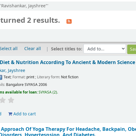
:"Ravishankar, Jayshree"'
turned 2 results.
Select all
Clear all
Select titles to:
Diet & Nutrition According To Ancient & Modern Science
ar, Jayshree
Text
; Format:
print
; Literary form:
Not fiction
ils:
Bangalore
SVYASA
2006
ms available for loan:
SVYASA
(2).
d
Add to cart
 Approach Of Yoga Therapy For Headache, Backpain, Obes
 Disorders, Hypertesnsion, And Diabetes.