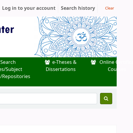
Log in to your account
Search history
Clear
Search
e-Theses &
Online Certific
es/Subject
Dissertations
Courses
/Repositories