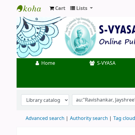
Cart
Lists
Koha online
Home
S-VYASA
Advanced search
Authority search
Tag clou