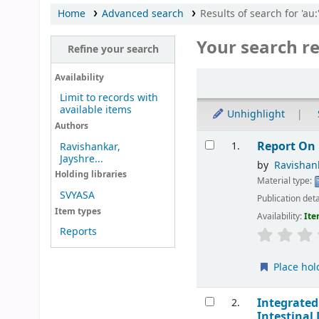
Home
Advanced search
Results of search for 'au
Your search re
Refine your search
Sort
Availability
Limit to records with
available items
Unhighlight
Authors
Results
Report On 
1.
Ravishankar,
Jayshre...
by
Ravishank
Holding libraries
Material type:
SVYASA
Publication deta
Item types
Availability:
Ite
Reports
Place hol
Integrated
2.
Intestinal