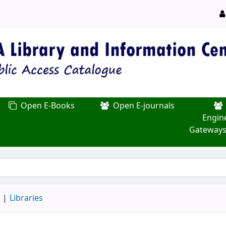
Open E-Books
Open E-journals
Engin
Gateways
d
Libraries