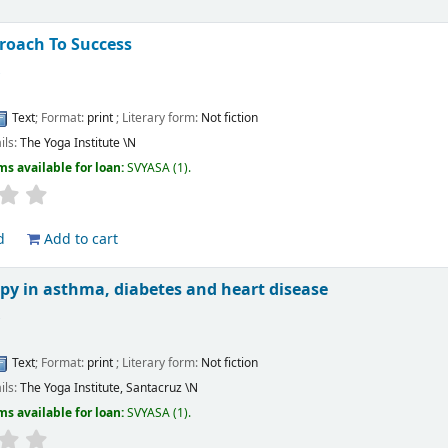
roach To Success
s
Text
; Format:
print
; Literary form:
Not fiction
ils:
The Yoga Institute
\N
ms available for loan:
SVYASA
(1).
d
Add to cart
py in asthma, diabetes and heart disease
s
Text
; Format:
print
; Literary form:
Not fiction
ils:
The Yoga Institute, Santacruz
\N
ms available for loan:
SVYASA
(1).