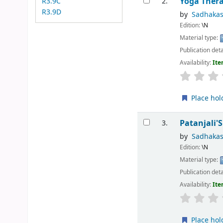
Yoga Thera
R3.9C
2.
R3.9D
by
Sadhaka
Edition:
\N
Material type:
Publication deta
Availability:
Ite
Place hol
Patanjali'
3.
by
Sadhaka
Edition:
\N
Material type:
Publication deta
Availability:
Ite
Place hol