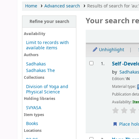
Home
Advanced search
Results of search for 'au
Your search re
Refine your search
Sort
Availability
Limit to records with
available items
Unhighlight
Authors
Results
Self -Deve
1.
Sadhakas
Sadhakas The
by
Sadhakas
Collections
Edition:
\N
Division of Yoga and
Material type:
Physical Science
Publication deta
Holding libraries
Availability:
Ite
SVYASA
Item types
Books
Place hol
Locations