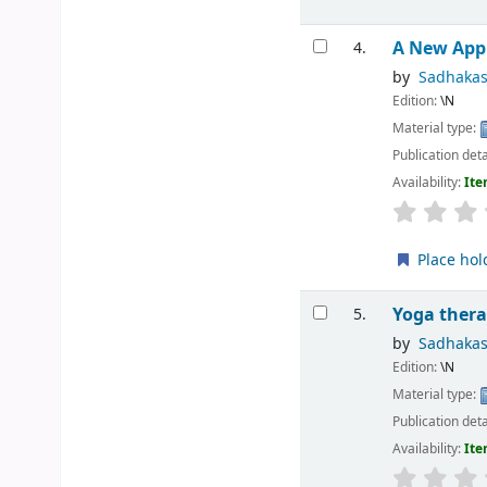
A New App
4.
by
Sadhaka
Edition:
\N
Material type:
Publication deta
Availability:
Ite
Place hol
Yoga thera
5.
by
Sadhaka
Edition:
\N
Material type:
Publication deta
Availability:
Ite