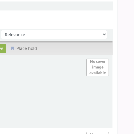
Sort by:
Place hold
No cover
image
available