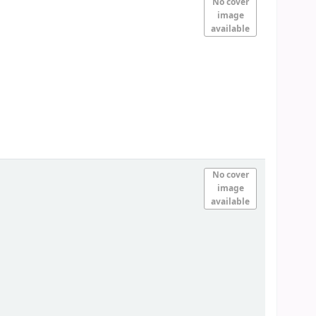
No cover
image
available
No cover
image
available