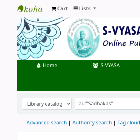
Cart
Lists
Koha online
Home
S-VYASA
Advanced search
Authority search
Tag clou