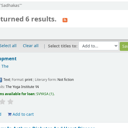
:"Sadhakas"'
turned 6 results.
Select all
Clear all
Select titles to:
lopment
 The
Text
; Format:
print
; Literary form:
Not fiction
ils:
The Yoga Institute
\N
ms available for loan:
SVYASA
(1).
d
Add to cart