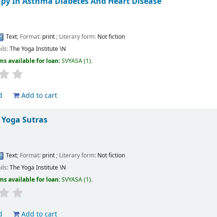
py In Asthma Diabetes And Heart Disease
s
Text
; Format:
print
; Literary form:
Not fiction
ils:
The Yoga Institute
\N
ms available for loan:
SVYASA
(1).
d
Add to cart
S Yoga Sutras
s
Text
; Format:
print
; Literary form:
Not fiction
ils:
The Yoga Institute
\N
ms available for loan:
SVYASA
(1).
d
Add to cart