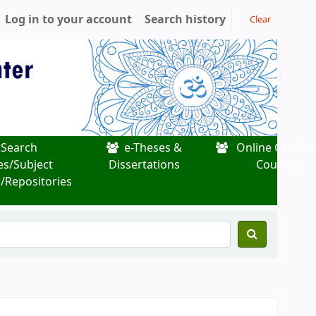
Log in to your account
Search history
Clear
Search
e-Theses &
Online Certific
es/Subject
Dissertations
Courses
/Repositories