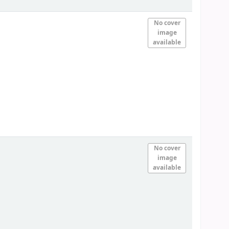
No cover
image
available
No cover
image
available