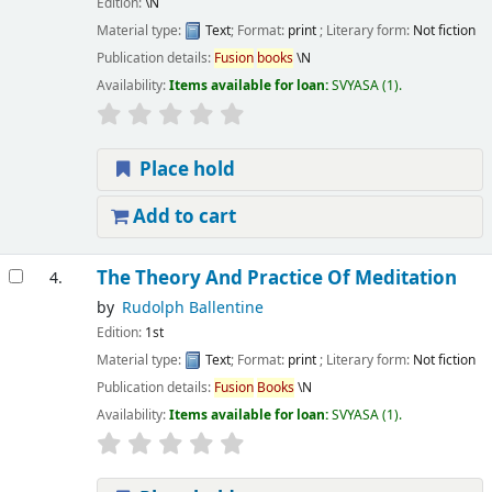
Edition:
\N
Material type:
Text
; Format:
print
; Literary form:
Not fiction
Publication details:
Fusion
books
\N
Availability:
Items available for loan:
SVYASA
(1).
Place hold
Add to cart
The Theory And Practice Of Meditation
4.
by
Rudolph Ballentine
Edition:
1st
Material type:
Text
; Format:
print
; Literary form:
Not fiction
Publication details:
Fusion
Books
\N
Availability:
Items available for loan:
SVYASA
(1).