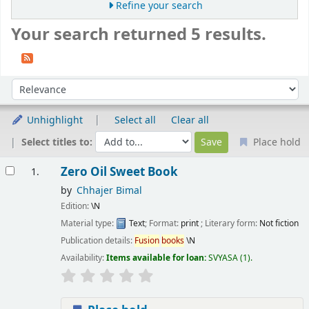
Refine your search
Your search returned 5 results.
Sort
Sort by:
Unhighlight
Select all
Clear all
Select titles to:
Place hold
Results
Zero Oil Sweet Book
1.
by
Chhajer Bimal
Edition:
\N
Material type:
Text
; Format:
print
; Literary form:
Not fiction
Publication details:
Fusion
books
\N
Availability:
Items available for loan:
SVYASA
(1).