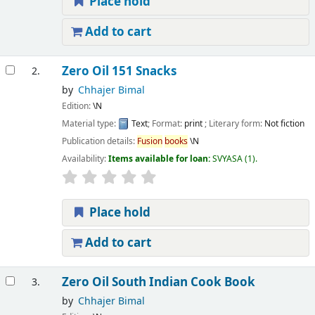
Place hold
Add to cart
Zero Oil 151 Snacks
2.
by
Chhajer Bimal
Edition:
\N
Material type:
Text
; Format:
print
; Literary form:
Not fiction
Publication details:
Fusion
books
\N
Availability:
Items available for loan:
SVYASA
(1).
Place hold
Add to cart
Zero Oil South Indian Cook Book
3.
by
Chhajer Bimal