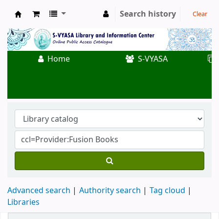
Search history
Clear
Koha online
Home
S-VYASA
Advanced search
Authority search
Tag cloud
Libraries