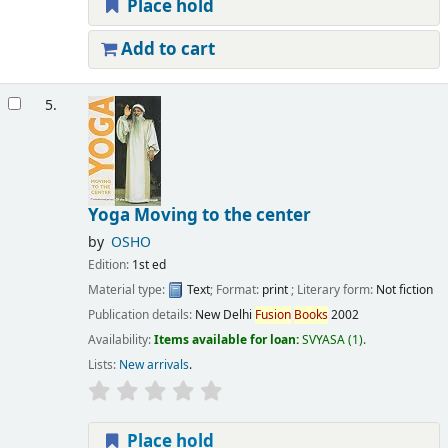
Place hold
Add to cart
5.
Yoga Moving to the center
by
OSHO
Edition:
1st ed
Material type:
Text
; Format:
print
; Literary form:
Not fiction
Publication details:
New Delhi
Fusion
Books
2002
Availability:
Items available for loan:
SVYASA
(1).
Lists:
New arrivals
.
Place hold