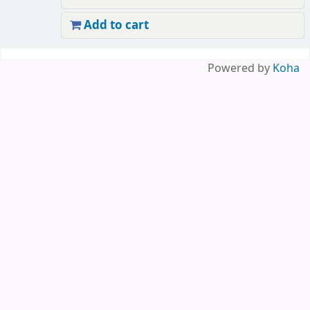
Add to cart
Pages
Powered by
Koha