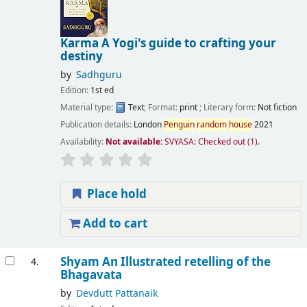
Karma A Yogi's guide to crafting your
destiny
by
Sadhguru
Edition:
1st ed
Material type:
Text
; Format:
print
; Literary form:
Not fiction
Publication details:
London
Penguin
random
house
2021
Availability:
Not available:
SVYASA: Checked out
(1).
Place hold
Add to cart
Shyam An Illustrated retelling of the
4.
Bhagavata
by
Devdutt Pattanaik