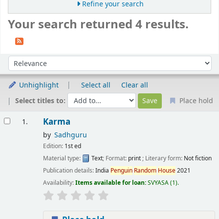
Refine your search
Your search returned 4 results.
Sort
Sort by:
Unhighlight
Select all
Clear all
Select titles to:
Place hold
Results
Karma
1.
by
Sadhguru
Edition:
1st ed
Material type:
Text
; Format:
print
; Literary form:
Not fiction
Publication details:
India
Penguin
Random
House
2021
Availability:
Items available for loan:
SVYASA
(1).