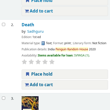
Place hold
Add to cart
Death
2.
by
Sadhguru
Edition:
1st ed
Material type:
Text
; Format:
print
; Literary form:
Not fiction
Publication details:
India
Penguin
Random
House
2020
Availability:
Items available for loan:
SVYASA
(1).
Place hold
Add to cart
3.