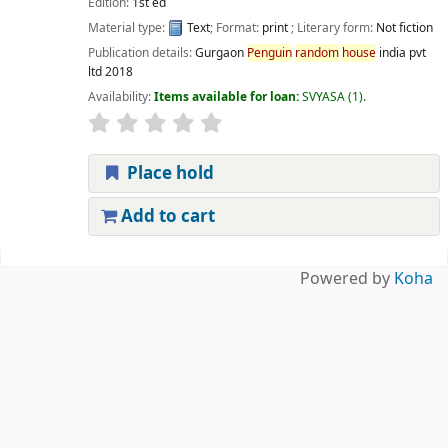
Edition:
1st ed
Material type:
Text
; Format:
print
; Literary form:
Not fiction
Publication details:
Gurgaon
Penguin
random
house
india pvt
ltd
2018
Availability:
Items available for loan:
SVYASA
(1).
Place hold
Add to cart
Pages
Powered by
Koha