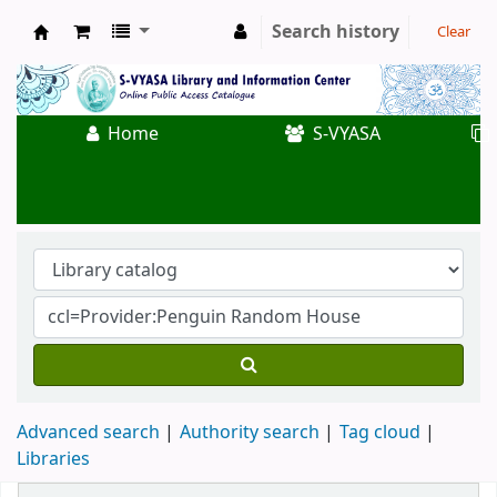
Search history
Clear
Koha online
Home
S-VYASA
Advanced search
Authority search
Tag cloud
Libraries