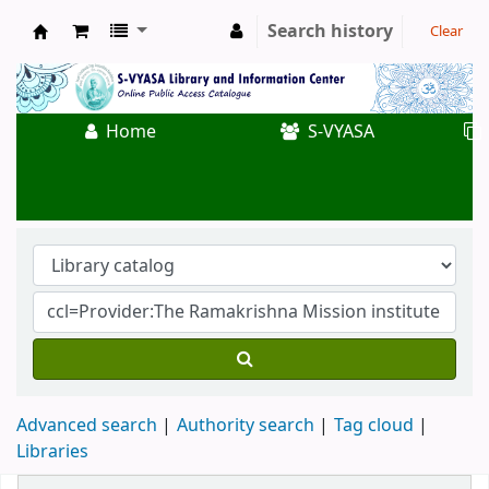
Search history
Clear
Koha online
Home
S-VYASA
Advanced search
Authority search
Tag cloud
Libraries