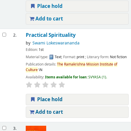
Place hold
Add to cart
Practical Spirituality
2.
by
Swami Lokeswarananda
Edition:
1st
Material type:
Text
; Format:
print
; Literary form:
Not fiction
Publication details:
The
Ramakrishna
Mission
Institute
of
Culture
\N
Availability:
Items available for loan:
SVYASA
(1).
Place hold
Add to cart
3.