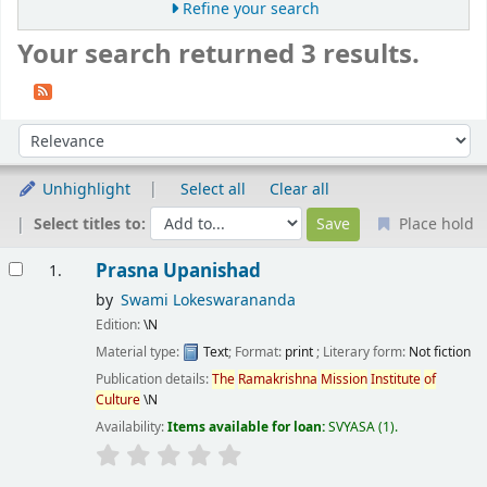
Refine your search
Your search returned 3 results.
Sort
Sort by:
Unhighlight
Select all
Clear all
Select titles to:
Place hold
Results
Prasna Upanishad
1.
by
Swami Lokeswarananda
Edition:
\N
Material type:
Text
; Format:
print
; Literary form:
Not fiction
Publication details:
The
Ramakrishna
Mission
Institute
of
Culture
\N
Availability:
Items available for loan:
SVYASA
(1).