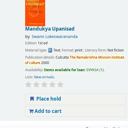
Mandukya Upanisad
by
Swami Lokeswarananda
Edition:
1st ed
Material type:
Text
; Format:
print
; Literary form:
Not fiction
Publication details:
Culcutta
The
Ramakrishna
Mission
institute
of
culture
2000
Availability:
Items available for loan:
SVYASA
(1).
Lists:
New arrivals
.
Place hold
Add to cart