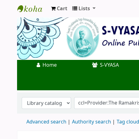
Cart
Lists
Koha online
Home
S-VYASA
Advanced search
Authority search
Tag clou