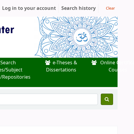
Log in to your account
Search history
Clear
Search
e-Theses &
Online Certific
es/Subject
Dissertations
Courses
/Repositories