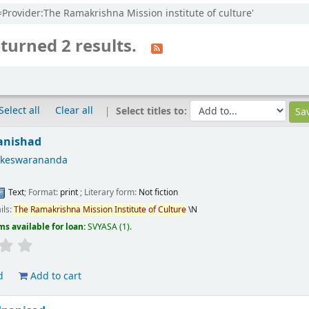
l=Provider:The Ramakrishna Mission institute of culture'
turned 2 results.
Select all
Clear all
Select titles to:
anishad
okeswarananda
Text
; Format:
print
; Literary form:
Not fiction
ils:
The
Ramakrishna
Mission
Institute
of
Culture
\N
ms available for loan:
SVYASA
(1).
d
Add to cart