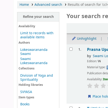
Home
Advanced search
Results of search for 'cc
Your search re
Refine your search
Sort
Availability
Limit to records with
available items
Unhighlight
Authors
Results
Prasna Up
1.
Lokeswarananda
Swami
by
Swami L
Swami
Edition:
\N
Lokeswarananda
Material type:
Collections
Publication deta
Division of Yoga and
Spirituality
Availability:
Ite
Holding libraries
SVYASA
Place hol
Item types
Books