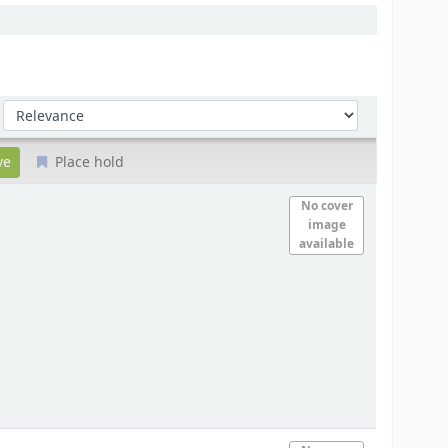
Sort by:
Place hold
No cover
image
available