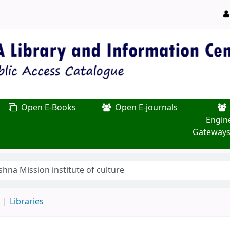
Open E-Books
Open E-journals
Engin
Gateways
d
Libraries