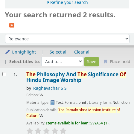
Refine your search
Your search returned 2 results.
Sort
Sort by:
Unhighlight
Select all
Clear all
Select titles to:
Place hold
Results
The
Philosophy And
The
Significance
Of
1.
Hindu Image Worship
by
Raghavachar S S
Edition:
\N
Material type:
Text
; Format:
print
; Literary form:
Not fiction
Publication details:
The
Ramakrishna
Mission
Institute
of
Culture
\N
Availability:
Items available for loan:
SVYASA
(1).