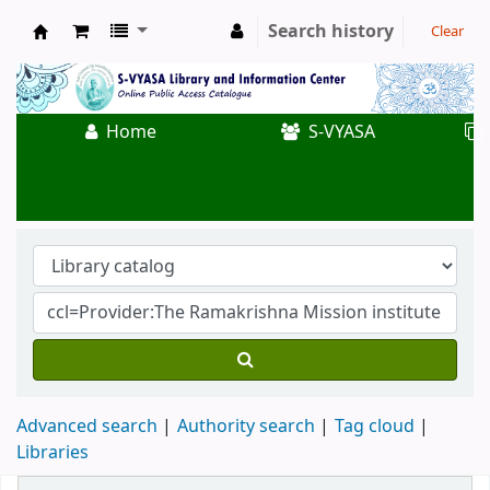
Search history
Clear
Koha online
Home
S-VYASA
Advanced search
Authority search
Tag cloud
Libraries