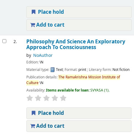
Place hold
Add to cart
Philosophy And Science An Exploratory
2.
Approach To Consciousness
by
NoAuthor
Edition:
\N
Material type:
Text
; Format:
print
; Literary form:
Not fiction
Publication details:
The
Ramakrishna
Mission
Institute
of
Culture
\N
Availability:
Items available for loan:
SVYASA
(1).
Place hold
Add to cart