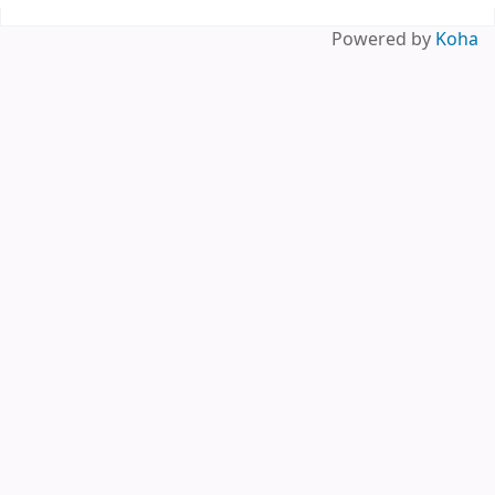
Pages
Powered by
Koha