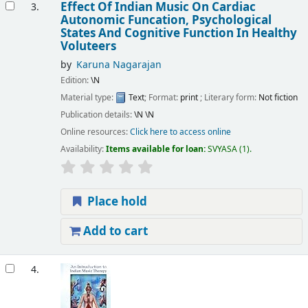
Effect Of Indian Music On Cardiac
3.
Autonomic Funcation, Psychological
States And Cognitive Function In Healthy
Voluteers
by
Karuna Nagarajan
Edition:
\N
Material type:
Text
; Format:
print
; Literary form:
Not fiction
Publication details:
\N
\N
Online resources:
Click here to access online
Availability:
Items available for loan:
SVYASA
(1).
Place hold
Add to cart
4.