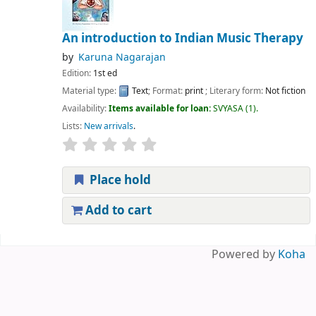
An introduction to Indian Music Therapy
by
Karuna Nagarajan
Edition:
1st ed
Material type:
Text
; Format:
print
; Literary form:
Not fiction
Availability:
Items available for loan:
SVYASA
(1).
Lists:
New arrivals
.
Place hold
Add to cart
Pages
Powered by
Koha