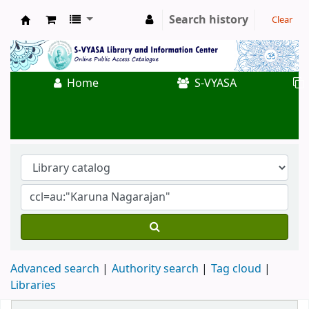
Search history
Clear
Koha online
Home
S-VYASA
Advanced search
Authority search
Tag cloud
Libraries