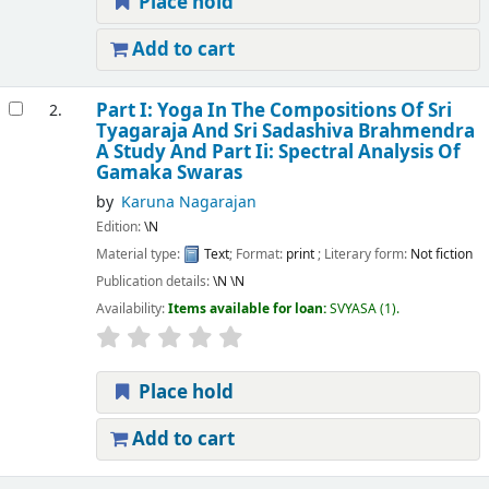
Place hold
Add to cart
Part I: Yoga In The Compositions Of Sri
2.
Tyagaraja And Sri Sadashiva Brahmendra
A Study And Part Ii: Spectral Analysis Of
Gamaka Swaras
by
Karuna Nagarajan
Edition:
\N
Material type:
Text
; Format:
print
; Literary form:
Not fiction
Publication details:
\N
\N
Availability:
Items available for loan:
SVYASA
(1).
Place hold
Add to cart