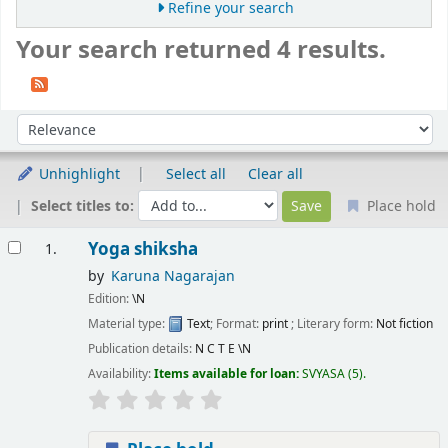
Refine your search
Your search returned 4 results.
Sort
Sort by:
Unhighlight
Select all
Clear all
Select titles to:
Place hold
Results
Yoga shiksha
1.
by
Karuna Nagarajan
Edition:
\N
Material type:
Text
; Format:
print
; Literary form:
Not fiction
Publication details:
N C T E
\N
Availability:
Items available for loan:
SVYASA
(5).