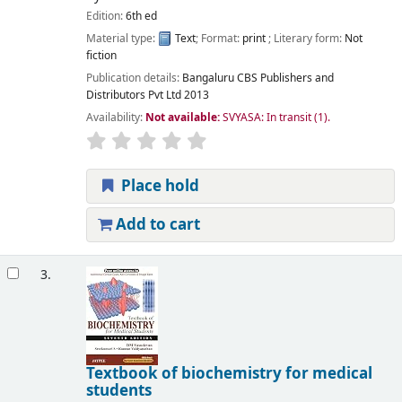
Edition:
6th ed
Material type:
Text
; Format:
print
; Literary form:
Not
fiction
Publication details:
Bangaluru
CBS Publishers and
Distributors Pvt Ltd
2013
Availability:
Not available:
SVYASA: In transit
(1).
Place hold
Add to cart
3.
Textbook of biochemistry for medical
students