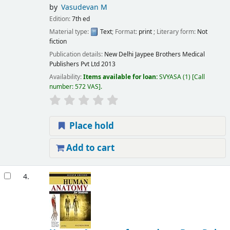
by
Vasudevan M
Edition:
7th ed
Material type:
Text
; Format:
print
; Literary form:
Not
fiction
Publication details:
New Delhi
Jaypee Brothers Medical
Publishers Pvt Ltd
2013
Availability:
Items available for loan:
SVYASA
(1)
Call
number:
572 VAS
.
Place hold
Add to cart
4.