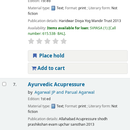
Edition:
1st ed
Material type:
Text
; Format:
print
; Literary form:
Not
fiction
Publication details:
Haridwar
Divya Yog Mandir Trust
2013
Availability:
Items available for loan:
SVYASA
(1)
Call
number:
615.538- BAL
.
Place hold
Add to cart
Ayurvedic Acupressure
7.
by
Agarwal JP and Parual Agarwal
Edition:
1st ed
Material type:
Text
; Format:
print
; Literary form:
Not
fiction
Publication details:
Allahabad
Acupressure shodh
prashikshan evam upchar sansthan
2013