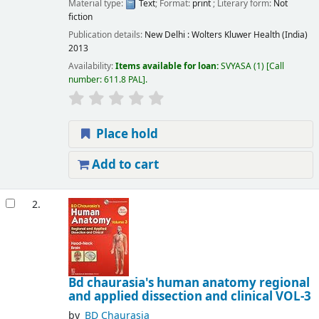
Material type:
Text
; Format:
print
; Literary form:
Not
fiction
Publication details:
New Delhi :
Wolters Kluwer Health (India)
2013
Availability:
Items available for loan:
SVYASA
(1)
Call
number:
611.8 PAL
.
Place hold
Add to cart
2.
Bd chaurasia's human anatomy regional
and applied dissection and clinical VOL-3
by
BD Chaurasia