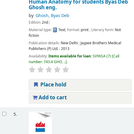
Human Anatomy for students
Byas Deb
Ghosh
eng.
by
Ghosh, Byas Deb
Edition:
2nd ;
Material type:
Text
; Format:
print
; Literary form:
Not
fiction
Publication details:
New Delhi ;
Jaypee Brothers Medical
Publishers (P) Ltd. :
2013
Availability:
Items available for loan:
SVYASA
(7)
Call
number:
743.4 GHO, ..
.
Place hold
Add to cart
5.