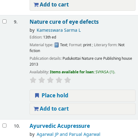
Add to cart
Nature cure of eye defects
9.
by
Kamesswara Sarma L
Edition:
13th ed
Material type:
Text
; Format:
print
; Literary form:
Not
fiction
Publication details:
Pudukottai
Nature cure Publishing house
2013
Availability:
Items available for loan:
SVYASA
(1).
Place hold
Add to cart
Ayurvedic Acupressure
10.
by
Agarwal JP and Parual Agarwal