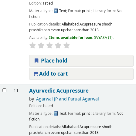
Edition:
1st ed
Material type:
Text
; Format:
print
; Literary form:
Not
fiction
Publication details:
Allahabad
Acupressure shodh
prashikshan evam upchar sansthan
2013
Availability:
Items available for loan:
SVYASA
(1).
Place hold
Add to cart
Ayurvedic Acupressure
11.
by
Agarwal JP and Parual Agarwal
Edition:
1st ed
Material type:
Text
; Format:
print
; Literary form:
Not
fiction
Publication details:
Allahabad
Acupressure shodh
prashikshan evam upchar sansthan
2013