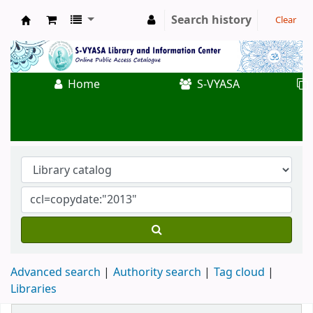
Search history
Clear
Koha online
Home
S-VYASA
Advanced search
Authority search
Tag cloud
Libraries