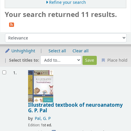
Refine your search
Your search returned 11 results.
Sort
Sort by:
Unhighlight
Select all
Clear all
Select titles to:
Place hold
Results
1.
Illustrated textbook of neuroanatomy
G. P. Pal
by
Pal, G. P
Edition:
1st ed.