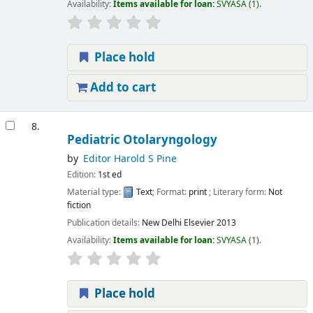
Availability:
Items available for loan:
SVYASA
(1).
Place hold
Add to cart
8.
Pediatric Otolaryngology
by
Editor Harold S Pine
Edition:
1st ed
Material type:
Text
; Format:
print
; Literary form:
Not
fiction
Publication details:
New Delhi
Elsevier
2013
Availability:
Items available for loan:
SVYASA
(1).
Place hold