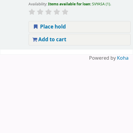
Availability:
Items available for loan:
SVYASA
(1).
Place hold
Add to cart
Pages
Powered by
Koha