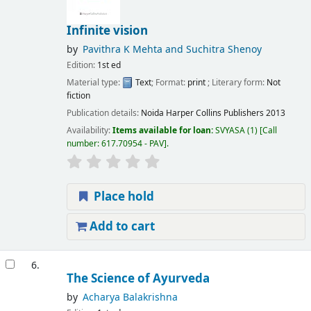
Infinite vision
by
Pavithra K Mehta and Suchitra Shenoy
Edition:
1st ed
Material type:
Text
; Format:
print
; Literary form:
Not
fiction
Publication details:
Noida
Harper Collins Publishers
2013
Availability:
Items available for loan:
SVYASA
(1)
Call
number:
617.70954 - PAV
.
Place hold
Add to cart
6.
The Science of Ayurveda
by
Acharya Balakrishna