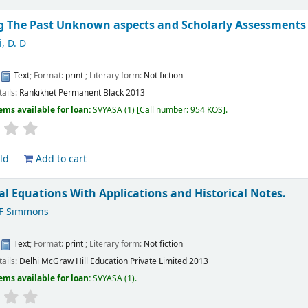
g The Past Unknown aspects and Scholarly Assessments 
, D. D
:
Text
; Format:
print
; Literary form:
Not fiction
tails:
Rankikhet
Permanent Black
2013
ems available for loan:
SVYASA
(1)
Call number:
954 KOS
.
ld
Add to cart
ial Equations With Applications and Historical Notes.
F Simmons
:
Text
; Format:
print
; Literary form:
Not fiction
tails:
Delhi
McGraw Hill Education Private Limited
2013
ems available for loan:
SVYASA
(1).