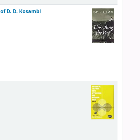
of D. D. Kosambi