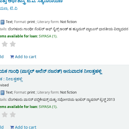
ತ್ತು ಅರ್ಥಶಾಸ್ತ್ರ
ಟಿ.ವಿ. ಸತ್ಯನಾರಾಯಣ
ಯಣ, ಟಿ.ವಿ
:
Text
; Format:
print
; Literary form:
Not fiction
tails:
ಬೆಂಗಳೂರು
ಗಾಂಧೀ ಸೆಂಟರ್ ಆಫ್ ಸೈನ್ಸ್ ಅಂಡ್ ಹ ಹ್ಯೂಮನ್ ವ್ಯಾಲೂಸ್ ಭಾರತೀಯ ವಿದ್ಯಾಭವನ
ems available for loan:
SVYASA
(1).
ld
Add to cart
 ಗಾಂಧಿ (ಪಾಸ್ಕಲ್ ಆಲೆನ್ ನಜರತ್)
ಅನುವಾದಕ ನೀಲತ್ತಹಳ್ಲಿ
: ನೀಲತ್ತಹಳ್ಲಿ
evised
:
Text
; Format:
print
; Literary form:
Not fiction
tails:
ಬೆಂಗಳೂರು
ವಾಸನ್ ಪಬ್ಲಿಕೇಷನ್ಸ್ ಮತ್ತು ಸರ್ವೋದಯ ಇಂಟರ್ ನ್ಯಾಷನಲ್ ಟ್ರಸ್ಟ್
2013
ems available for loan:
SVYASA
(1).
ld
Add to cart