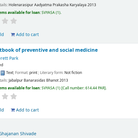
tails:
Holenarasipur
Aadyatma Prakasha Karyalaya
2013
ems available for loan:
SVYASA
(1).
ld
Add to cart
xtbook of preventive and social medicine
rett Park
ed
:
Text
; Format:
print
; Literary form:
Not fiction
tails:
Jabalpur
Banarasidas Bhanot
2013
ems available for loan:
SVYASA
(1)
Call number:
614.44 PAR
.
ld
Add to cart
Ghajanan Shivade