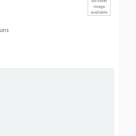
No cover
image
available
2013