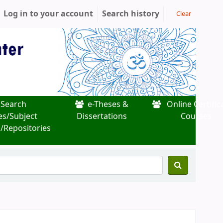
Log in to your account
Search history
Clear
Search
e-Theses &
Online Certific
es/Subject
Dissertations
Courses
/Repositories