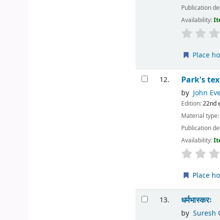
Publication de
Availability:
It
Place ho
Park's te
12.
by
John Eve
Edition:
22nd 
Material type
Publication de
Availability:
It
Place ho
धर्मभास्करः
13.
by
Suresh 