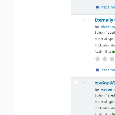
Place ho
Eternally 
8.
by
Vivekan
Edition:
1at e
Material type
Publication de
Availability:
It
Place ho
ಯುವಜನತೆಗೆ
9.
by
Vasanth
Edition:
1st ed
Material type
Publication de
Availability:
It