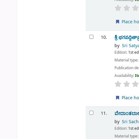
Place ho
శ్రీ భగవద్గి
10.
by
Sri Sat
Edition:
1st ed
Material type
Publication de
Availability:
It
Place ho
ವೇದಾ೦ತಬಾ
11.
by
Sri Sac
Edition:
1st ed
Material type