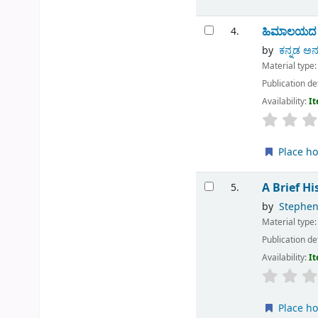
ಹಿಮಾಲಯದ ಮಹ
4.
by
ಕನ್ನಡ ಅನ
Material type
Publication de
Availability:
It
Place ho
A Brief H
5.
by
Stephen
Material type
Publication de
Availability:
It
Place ho