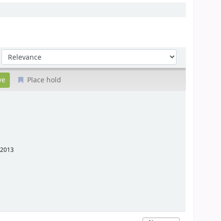
Sort by:
Place hold
2013