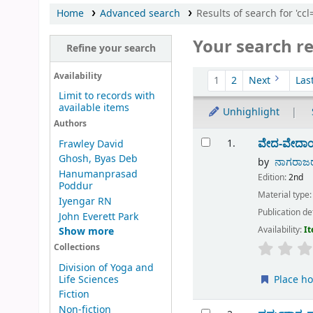
Home
Advanced search
Results of search for 'cc
Your search re
Refine your search
Sort
Availability
1
2
Next
Las
Limit to records with
available items
Unhighlight
Authors
Results
ವೇದ-ವೇದಾ
1.
Frawley David
Ghosh, Byas Deb
by
ನಾಗರಾಜರ
Hanumanprasad
Edition:
2nd
Poddur
Material type
Iyengar RN
Publication de
John Everett Park
Availability:
It
Show more
Collections
Division of Yoga and
Life Sciences
Place ho
Fiction
Non-fiction