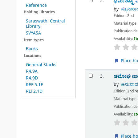
ಧರ್ಮಶಾಸ್ತ್ರ ಮ
2.
Reference
by
ಸತ್ಯನಾರಾ
Holding libraries
Edition:
2nd
Saraswathi Central
Material type
Library
Publication de
SVYASA
Availability:
It
Item types
Books
Locations
Place ho
General Stacks
R4.9A
ಅಮೋಘ ನಾಯಕ
3.
R4.9D
by
ಅನುವಾದಕ 
REF 5.1E
REF2.1D
Edition:
2nd r
Material type
Publication de
Availability:
It
Place ho