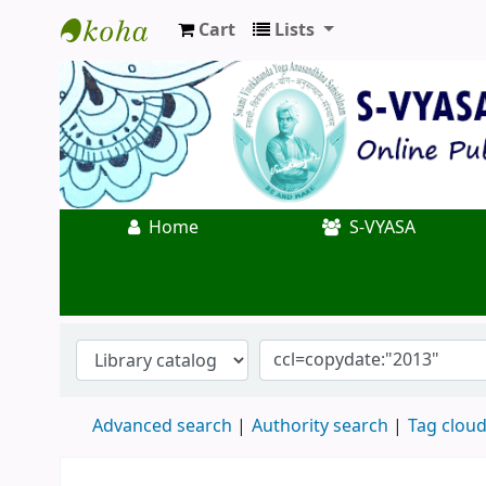
Cart
Lists
Koha online
Home
S-VYASA
Advanced search
Authority search
Tag clou