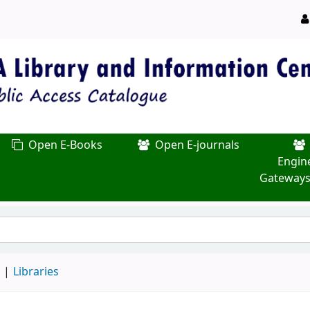
Open E-Books
Open E-journals
Engin
Gateways
d
Libraries