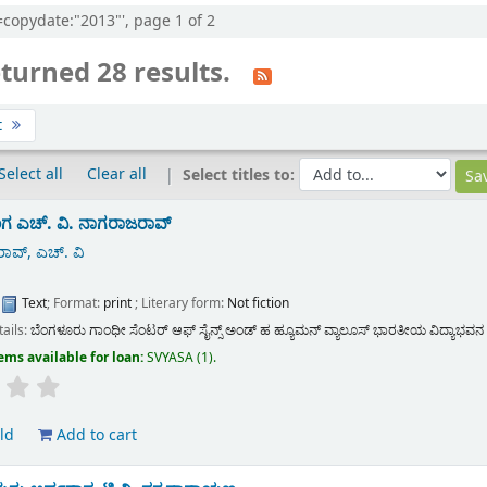
l=copydate:"2013"', page 1 of 2
turned 28 results.
t
Select all
Clear all
Select titles to:
ಂಗ
ಎಚ್. ವಿ. ನಾಗರಾಜರಾವ್
ಾವ್, ಎಚ್. ವಿ
:
Text
; Format:
print
; Literary form:
Not fiction
tails:
ಬೆಂಗಳೂರು
ಗಾಂಧೀ ಸೆಂಟರ್ ಆಫ್ ಸೈನ್ಸ್ ಅಂಡ್ ಹ ಹ್ಯೂಮನ್ ವ್ಯಾಲೂಸ್ ಭಾರತೀಯ ವಿದ್ಯಾಭವನ
ems available for loan:
SVYASA
(1).
ld
Add to cart