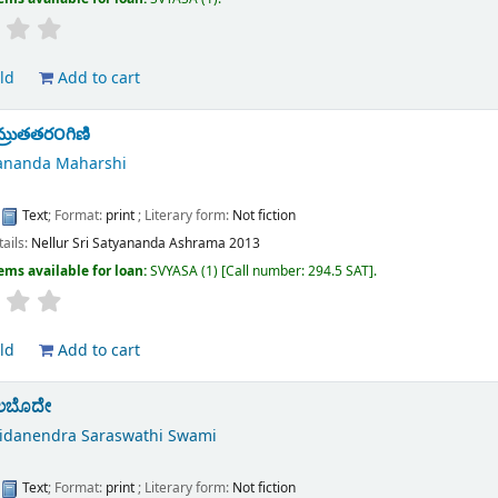
ld
Add to cart
తామ్రుతతర౦గిణి
yananda Maharshi
:
Text
; Format:
print
; Literary form:
Not fiction
tails:
Nellur
Sri Satyananda Ashrama
2013
ems available for loan:
SVYASA
(1)
Call number:
294.5 SAT
.
ld
Add to cart
ಲಬೊದೇ
hidanendra Saraswathi Swami
:
Text
; Format:
print
; Literary form:
Not fiction