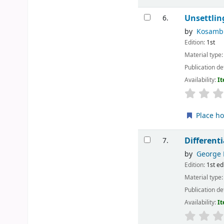
Unsettlin
6.
by
Kosambi
Edition:
1st
Material type
Publication de
Availability:
It
Place ho
Different
7.
by
George 
Edition:
1st ed
Material type
Publication de
Availability:
It