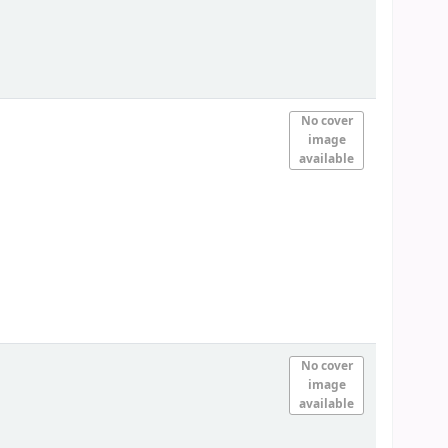
No cover
image
available
No cover
image
available