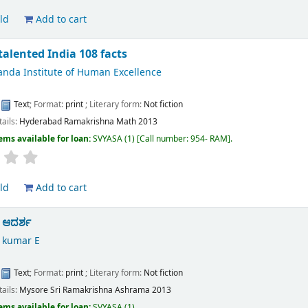
ld
Add to cart
talented India 108 facts
anda Institute of Human Excellence
d
:
Text
; Format:
print
; Literary form:
Not fiction
tails:
Hyderabad
Ramakrishna Math
2013
ems available for loan:
SVYASA
(1)
Call number:
954- RAM
.
ld
Add to cart
 ಆದರ್ಶ
 kumar E
:
Text
; Format:
print
; Literary form:
Not fiction
tails:
Mysore
Sri Ramakrishna Ashrama
2013
ems available for loan:
SVYASA
(1).