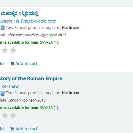
ಾತ್ಮರ ಸನ್ನಿಧಿಯಲ್ಲಿ
ುವಾದಕ : ಡಿ.ಕೆ.ಶ್ಯಾಮಸುಂದರ ರಾವ್
:
Text
; Format:
print
; Literary form:
Not fiction
tails:
ಬೆಂಗಳೂರು
ಕಾಮಧೇನು ಪುಸ್ತಕ ಭವನ
2013
ems available for loan:
SVYASA
(1).
ld
Add to cart
istory of the Roman Empire
 Kershaw
:
Text
; Format:
print
; Literary form:
Not fiction
tails:
London
Robinson
2013
ems available for loan:
SVYASA
(1).
ld
Add to cart