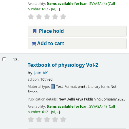
Availability:
Items available for loan:
SVYASA
(4)
Call
number:
612 - JAI, ..
.
Place hold
Add to cart
13.
Textbook of physiology Vol-2
by
Jain AK
Edition:
10th ed
Material type:
Text
; Format:
print
; Literary form:
Not
fiction
Publication details:
New Delhi
Arya Publishing Company
2023
Availability:
Items available for loan:
SVYASA
(4)
Call
number:
612 - JAI, ..
.