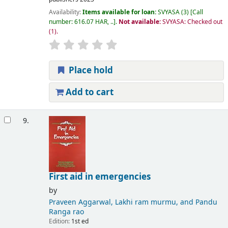
Availability:
Items available for loan:
SVYASA
(3)
Call
number:
616.07 HAR, ..
.
Not available:
SVYASA: Checked out
(1).
Place hold
Add to cart
9.
First aid in emergencies
by
Praveen Aggarwal, Lakhi ram murmu, and Pandu
Ranga rao
Edition:
1st ed