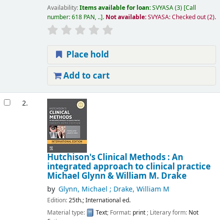
Availability:
Items available for loan:
SVYASA
(3)
Call
number:
618 PAN, ..
.
Not available:
SVYASA: Checked out
(2).
Place hold
Add to cart
2.
Hutchison's Clinical Methods : An
integrated approach to clinical practice
Michael Glynn & William M. Drake
by
Glynn, Michael ; Drake, William M
Edition:
25th.; International ed.
Material type:
Text
; Format:
print
; Literary form:
Not