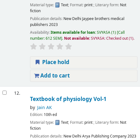
Material type:
Text
; Format:
print
; Literary form:
Not
fiction
Publication details:
New Delhi
Jaypee brothers medical
publishers
2023
Availability:
Items available for loan:
SVYASA
(1)
Call
number:
612 SEM
.
Not available:
SVYASA: Checked out
(1).
Place hold
Add to cart
12.
Textbook of physiology Vol-1
by
Jain AK
Edition:
10th ed
Material type:
Text
; Format:
print
; Literary form:
Not
fiction
Publication details:
New Delhi
Arya Publishing Company
2023