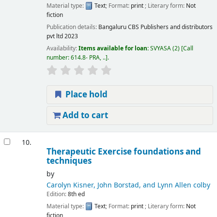
Material type:
Text
; Format:
print
; Literary form:
Not
fiction
Publication details:
Bangaluru
CBS Publishers and distributors
pvt ltd
2023
Availability:
Items available for loan:
SVYASA
(2)
Call
number:
614.8- PRA, ..
.
Place hold
Add to cart
10.
Therapeutic Exercise foundations and
techniques
by
Carolyn Kisner, John Borstad, and Lynn Allen colby
Edition:
8th ed
Material type:
Text
; Format:
print
; Literary form:
Not
fiction