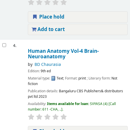
Place hold
Add to cart
4.
Human Anatomy Vol-4 Brain-
Neuroanatomy
by
BD Chaurasia
Edition:
9th ed
Material type:
Text
; Format:
print
; Literary form:
Not
fiction
Publication details:
Bangaluru
CBS Publishers& distributors
pvt ltd
2023
Availability:
Items available for loan:
SVYASA
(4)
Call
number:
611 -CHA, ..
.