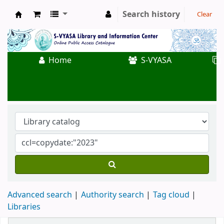
Search history
Clear
Koha online
Home
S-VYASA
Advanced search
Authority search
Tag cloud
Libraries