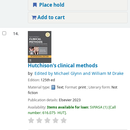
Place hold
Add to cart
14.
Hutchison's clinical methods
by
Edited by Michael Glynn and William M Drake
Edition:
125th ed
Material type:
Text
; Format:
print
; Literary form:
Not
fiction
Publication details:
Elsevier
2023
Availability:
Items available for loan:
SVYASA
(1)
Call
number:
616.075- HUT
.