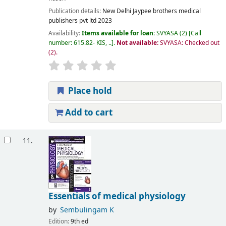
Publication details:
New Delhi
Jaypee brothers medical
publishers pvt ltd
2023
Availability:
Items available for loan:
SVYASA
(2)
Call
number:
615.82- KIS, ..
.
Not available:
SVYASA: Checked out
(2).
Place hold
Add to cart
11.
Essentials of medical physiology
by
Sembulingam K
Edition:
9th ed