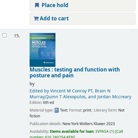
Place hold
Add to cart
15.
Muscles : testing and function with
posture and pain
by
Edited by Vincent M Conroy PT, Brain N
Murray,Quinn T Alexopulos, and Jordan Mccreary
Edition:
6th ed
Material type:
Text
; Format:
print
; Literary form:
Not
fiction
Publication details:
New York
Wolters Kluwer
2023
Availability:
Items available for loan:
SVYASA
(1)
Call
number:
616.740754-KEN
.