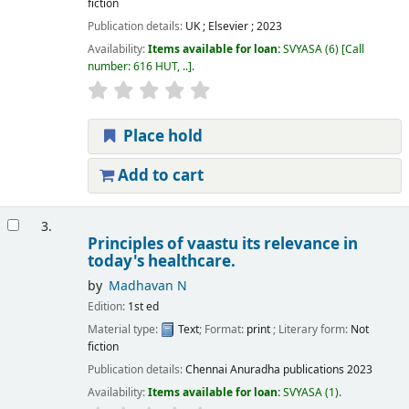
fiction
Publication details:
UK ;
Elsevier ;
2023
Availability:
Items available for loan:
SVYASA
(6)
Call
number:
616 HUT, ..
.
Place hold
Add to cart
3.
Principles of vaastu its relevance in
today's healthcare.
by
Madhavan N
Edition:
1st ed
Material type:
Text
; Format:
print
; Literary form:
Not
fiction
Publication details:
Chennai
Anuradha publications
2023
Availability:
Items available for loan:
SVYASA
(1).