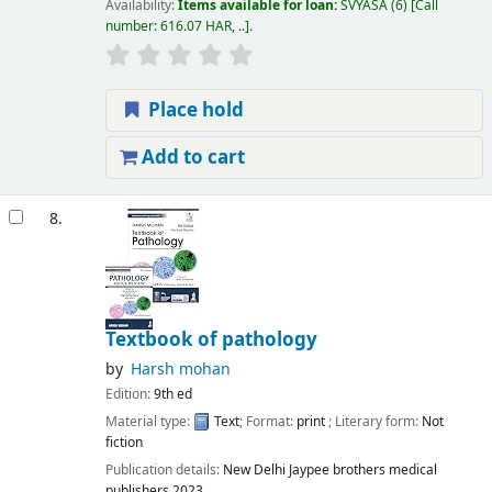
Availability:
Items available for loan:
SVYASA
(6)
Call
number:
616.07 HAR, ..
.
Place hold
Add to cart
8.
Textbook of pathology
by
Harsh mohan
Edition:
9th ed
Material type:
Text
; Format:
print
; Literary form:
Not
fiction
Publication details:
New Delhi
Jaypee brothers medical
publishers
2023