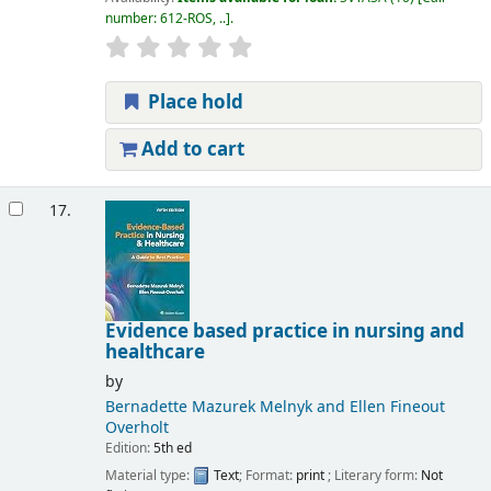
number:
612-ROS, ..
.
Place hold
Add to cart
17.
Evidence based practice in nursing and
healthcare
by
Bernadette Mazurek Melnyk and Ellen Fineout
Overholt
Edition:
5th ed
Material type:
Text
; Format:
print
; Literary form:
Not