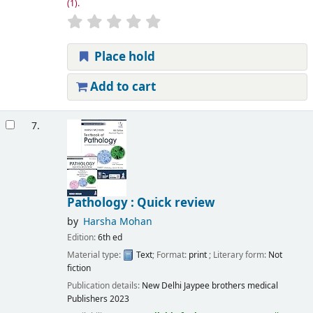
(1).
Place hold
Add to cart
7.
Pathology : Quick review
by
Harsha Mohan
Edition:
6th ed
Material type:
Text
; Format:
print
; Literary form:
Not
fiction
Publication details:
New Delhi
Jaypee brothers medical
Publishers
2023