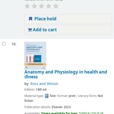
Place hold
Add to cart
16.
Anatomy and Physiology in health and
illness
by
Ross and Wilson
Edition:
14th ed
Material type:
Text
; Format:
print
; Literary form:
Not
fiction
Publication details:
Elsevier
2023
Availability:
Items available for loan:
SVYASA
(10)
Call