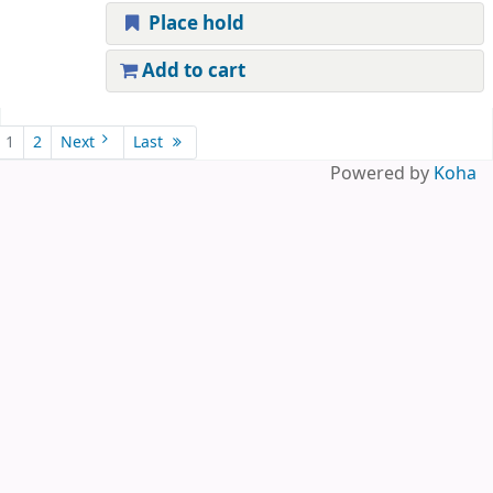
Place hold
Add to cart
Pages
1
2
Next
Last
Powered by
Koha