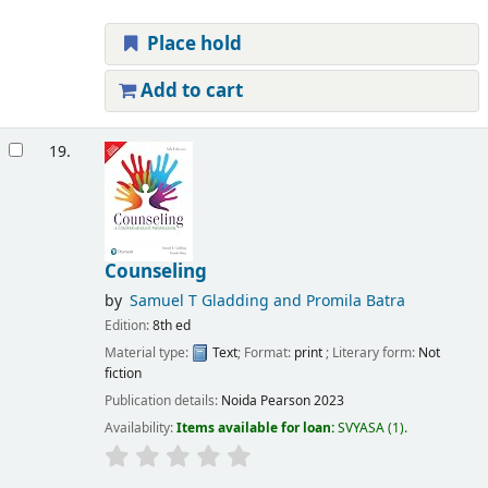
Place hold
Add to cart
19.
Counseling
by
Samuel T Gladding and Promila Batra
Edition:
8th ed
Material type:
Text
; Format:
print
; Literary form:
Not
fiction
Publication details:
Noida
Pearson
2023
Availability:
Items available for loan:
SVYASA
(1).