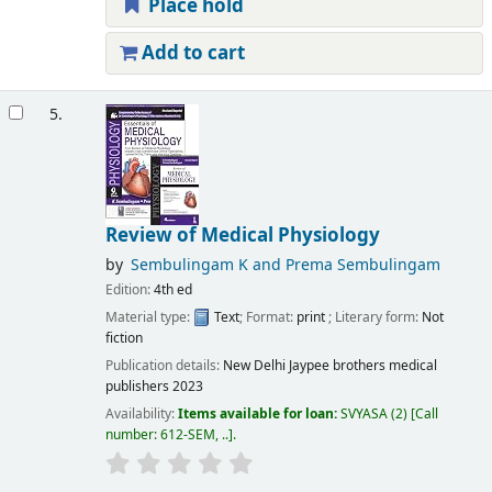
Place hold
Add to cart
5.
Review of Medical Physiology
by
Sembulingam K and Prema Sembulingam
Edition:
4th ed
Material type:
Text
; Format:
print
; Literary form:
Not
fiction
Publication details:
New Delhi
Jaypee brothers medical
publishers
2023
Availability:
Items available for loan:
SVYASA
(2)
Call
number:
612-SEM, ..
.