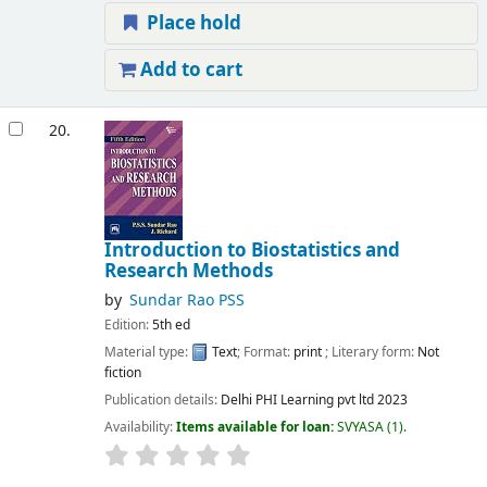
Place hold
Add to cart
20.
Introduction to Biostatistics and
Research Methods
by
Sundar Rao PSS
Edition:
5th ed
Material type:
Text
; Format:
print
; Literary form:
Not
fiction
Publication details:
Delhi
PHI Learning pvt ltd
2023
Availability:
Items available for loan:
SVYASA
(1).