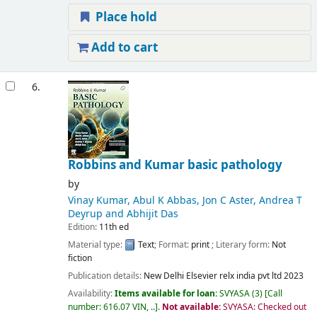
Place hold
Add to cart
6.
Robbins and Kumar basic pathology
by
Vinay Kumar, Abul K Abbas, Jon C Aster, Andrea T
Deyrup and Abhijit Das
Edition:
11th ed
Material type:
Text
; Format:
print
; Literary form:
Not
fiction
Publication details:
New Delhi
Elsevier relx india pvt ltd
2023
Availability:
Items available for loan:
SVYASA
(3)
Call
number:
616.07 VIN, ..
.
Not available:
SVYASA: Checked out