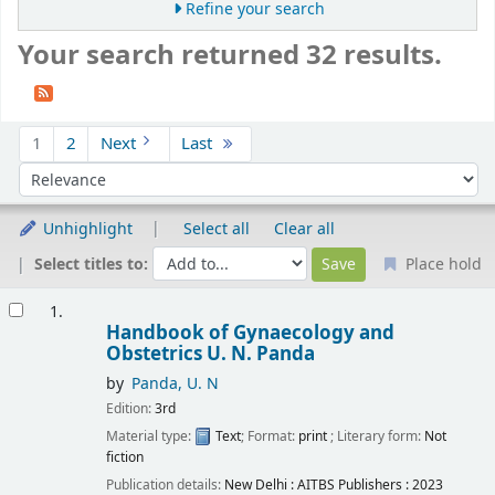
Refine your search
Your search returned 32 results.
Sort
1
2
Next
Last
Sort by:
Unhighlight
Select all
Clear all
Select titles to:
Place hold
Results
1.
Handbook of Gynaecology and
Obstetrics
U. N. Panda
by
Panda, U. N
Edition:
3rd
Material type:
Text
; Format:
print
; Literary form:
Not
fiction
Publication details:
New Delhi :
AITBS Publishers :
2023