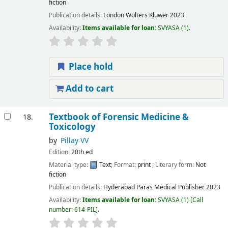
fiction
Publication details:
London
Wolters Kluwer
2023
Availability:
Items available for loan:
SVYASA
(1).
Place hold
Add to cart
Textbook of Forensic Medicine &
18.
Toxicology
by
Pillay VV
Edition:
20th ed
Material type:
Text
; Format:
print
; Literary form:
Not
fiction
Publication details:
Hyderabad
Paras Medical Publisher
2023
Availability:
Items available for loan:
SVYASA
(1)
Call
number:
614-PIL
.