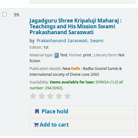
59.
Jagadguru Shree Kripaluji Maharaj :
Teachings and His Mission
Swami
Prakashanand Saraswati
by
Prakashanand Saraswati, Swami
Edition:
1st
Material type:
Text
; Format:
print
; Literary form:
Not
fiction
Publication details:
New
Delhi
:
Radha Govind Samiti &
International society of Divine Love
2002
Availability:
Items available for loan:
SVYASA
(1)
Call
number:
294.5092
.
Place hold
Add to cart