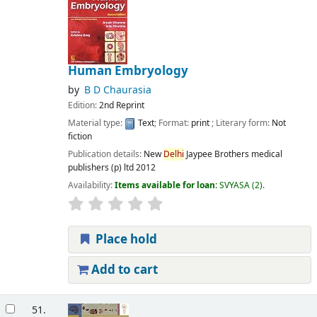
Human Embryology
by
B D Chaurasia
Edition:
2nd Reprint
Material type:
Text
; Format:
print
; Literary form:
Not
fiction
Publication details:
New
Delhi
Jaypee Brothers medical
publishers (p) ltd
2012
Availability:
Items available for loan:
SVYASA
(2).
Place hold
Add to cart
51.