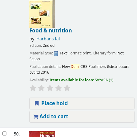
Food & nutrition
by
Harbans lal
Edition:
2nd ed
Material type:
Text
; Format:
print
; Literary form:
Not
fiction
Publication details:
New
Delhi
CBS Publishers &distributors
pvt ltd
2016
Availability:
Items available for loan:
SVYASA
(1).
Place hold
Add to cart
50.