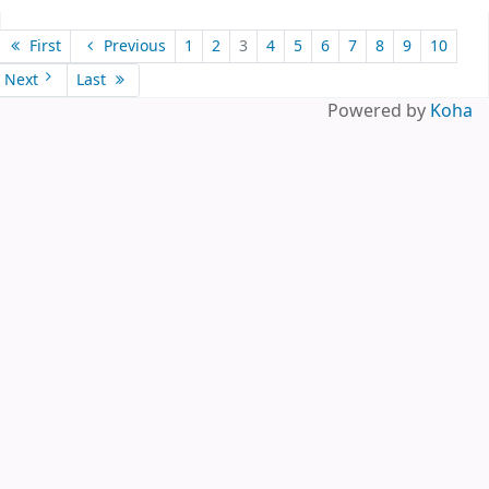
Pages
First
Previous
1
2
3
4
5
6
7
8
9
10
Next
Last
Powered by
Koha