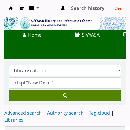
Search history
Clear
Koha online
Home
S-VYASA
Advanced search
Authority search
Tag cloud
Libraries