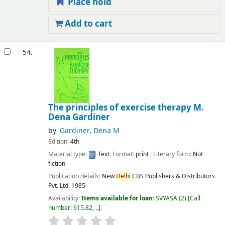
Place hold
Add to cart
54.
The principles of exercise therapy
M.
Dena Gardiner
by
Gardiner, Dena M
Edition:
4th
Material type:
Text
; Format:
print
; Literary form:
Not
fiction
Publication details:
New
Delhi
CBS Publishers & Distributors
Pvt. Ltd.
1985
Availability:
Items available for loan:
SVYASA
(2)
Call
number:
615.82, ..
.