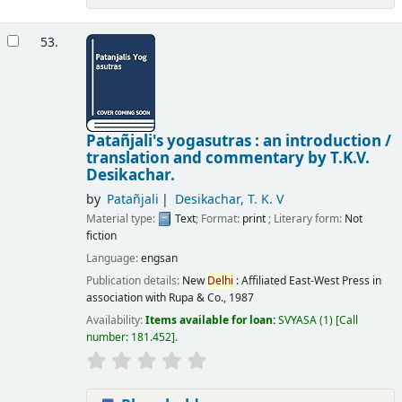
53.
Patañjali's yogasutras : an introduction /
translation and commentary by T.K.V.
Desikachar.
by
Patañjali
Desikachar, T. K. V
Material type:
Text
; Format:
print
; Literary form:
Not
fiction
Language:
engsan
Publication details:
New
Delhi
:
Affiliated East-West Press in
association with Rupa & Co.,
1987
Availability:
Items available for loan:
SVYASA
(1)
Call
number:
181.452
.