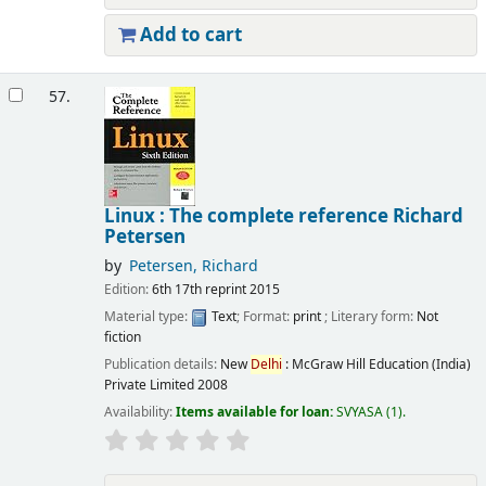
Add to cart
57.
Linux : The complete reference
Richard
Petersen
by
Petersen, Richard
Edition:
6th 17th reprint 2015
Material type:
Text
; Format:
print
; Literary form:
Not
fiction
Publication details:
New
Delhi
:
McGraw Hill Education (India)
Private Limited
2008
Availability:
Items available for loan:
SVYASA
(1).