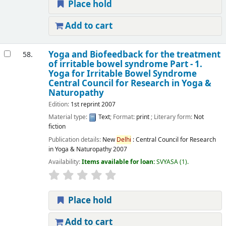
Place hold
Add to cart
Yoga and Biofeedback for the treatment
58.
of irritable bowel syndrome Part - 1.
Yoga for Irritable Bowel Syndrome
Central Council for Research in Yoga &
Naturopathy
Edition:
1st reprint 2007
Material type:
Text
; Format:
print
; Literary form:
Not
fiction
Publication details:
New
Delhi
:
Central Council for Research
in Yoga & Naturopathy
2007
Availability:
Items available for loan:
SVYASA
(1).
Place hold
Add to cart