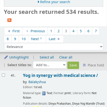
Refine your search
Your search returned 534 results.
Sort
First
Previous
1
2
3
4
5
6
7
8
9
10
Next
Last
Sort by:
Unhighlight
Select all
Clear all
Select titles to:
Place hold
Results
Yog in synergy with medical science /
41.
by
Bālakr̥shṇa
Edition:
1st ed.
Material type:
Text
; Format:
print
; Literary form:
Not
fiction
Publication details:
Divya Prakashan, Divya Yog Mandir (Trust)