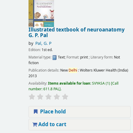
Illustrated textbook of neuroanatomy
G. P. Pal
by
Pal, G. P
Edition:
1st ed.
Material type:
Text
; Format:
print
; Literary form:
Not
fiction
Publication details:
New
Delhi
:
Wolters Kluwer Health (India)
2013
Availability:
Items available for loan:
SVYASA
(1)
Call
number:
611.8 PAL
.
Place hold
Add to cart