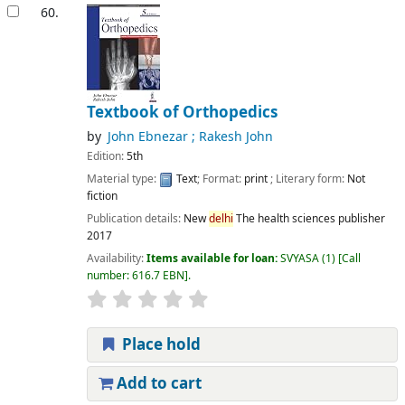
60.
Textbook of Orthopedics
by
John Ebnezar ; Rakesh John
Edition:
5th
Material type:
Text
; Format:
print
; Literary form:
Not
fiction
Publication details:
New
delhi
The health sciences publisher
2017
Availability:
Items available for loan:
SVYASA
(1)
Call
number:
616.7 EBN
.
Place hold
Add to cart