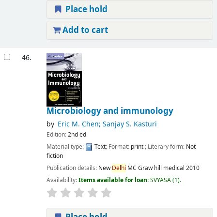
Place hold
Add to cart
46.
Microbiology and immunology
by
Eric M. Chen; Sanjay S. Kasturi
Edition:
2nd ed
Material type:
Text
; Format:
print
; Literary form:
Not
fiction
Publication details:
New
Delhi
MC Graw hill medical
2010
Availability:
Items available for loan:
SVYASA
(1).