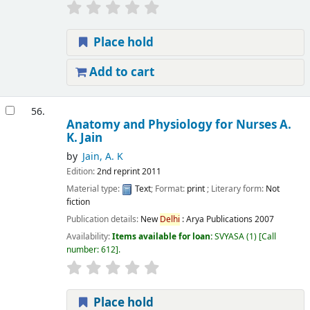
Place hold
Add to cart
56.
Anatomy and Physiology for Nurses
A.
K. Jain
by
Jain, A. K
Edition:
2nd reprint 2011
Material type:
Text
; Format:
print
; Literary form:
Not
fiction
Publication details:
New
Delhi
:
Arya Publications
2007
Availability:
Items available for loan:
SVYASA
(1)
Call
number:
612
.
Place hold