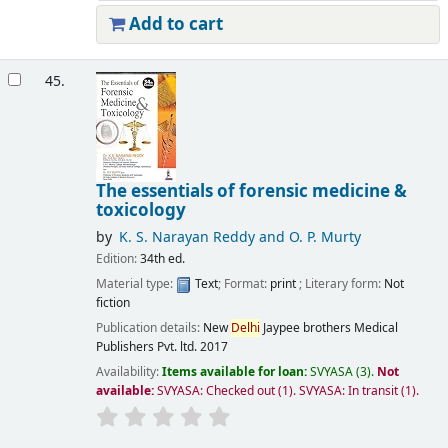
Add to cart
45.
The essentials of forensic medicine &
toxicology
by
K. S. Narayan Reddy and O. P. Murty
Edition:
34th ed.
Material type:
Text
; Format:
print
; Literary form:
Not
fiction
Publication details:
New
Delhi
Jaypee brothers Medical
Publishers Pvt. ltd.
2017
Availability:
Items available for loan:
SVYASA
(3).
Not
available:
SVYASA: Checked out
(1).
SVYASA: In transit
(1).