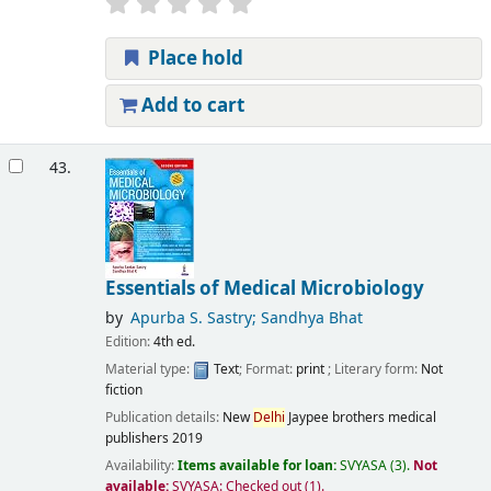
Place hold
Add to cart
43.
Essentials of Medical Microbiology
by
Apurba S. Sastry; Sandhya Bhat
Edition:
4th ed.
Material type:
Text
; Format:
print
; Literary form:
Not
fiction
Publication details:
New
Delhi
Jaypee brothers medical
publishers
2019
Availability:
Items available for loan:
SVYASA
(3).
Not
available:
SVYASA: Checked out
(1).