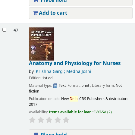
Place hold
Add to cart
47.
Anatomy and Physiology for Nurses
by
Krishna Garg ; Medha Joshi
Edition:
1st ed
Material type:
Text
; Format:
print
; Literary form:
Not
fiction
Publication details:
New
Delhi
CBS Publishers & distributors
2017
Availability:
Items available for loan:
SVYASA
(2).