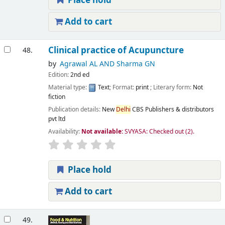
Place hold
Add to cart
Clinical practice of Acupuncture
48.
by
Agrawal AL AND Sharma GN
Edition:
2nd ed
Material type:
Text
; Format:
print
; Literary form:
Not
fiction
Publication details:
New
Delhi
CBS Publishers & distributors
pvt ltd
Availability:
Not available:
SVYASA: Checked out
(2).
Place hold
Add to cart
49.