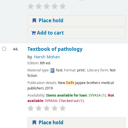
Place hold
Add to cart
Textbook of pathology
44.
by
Harsh Mohan
Edition:
8th ed.
Material type:
Text
; Format:
print
; Literary form:
Not
fiction
Publication details:
New
Delhi
Jaypee brothers medical
publishers
2019
Availability:
Items available for loan:
SVYASA
(1).
Not
available:
SVYASA: Checked out
(1).
Place hold