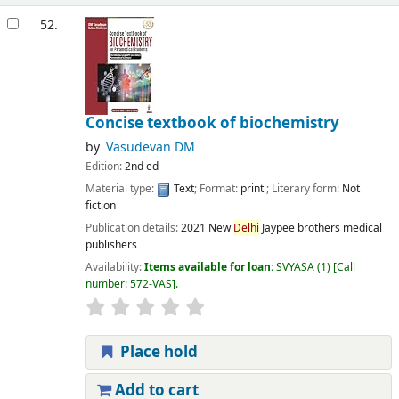
52.
Concise textbook of biochemistry
by
Vasudevan DM
Edition:
2nd ed
Material type:
Text
; Format:
print
; Literary form:
Not
fiction
Publication details:
2021
New
Delhi
Jaypee brothers medical
publishers
Availability:
Items available for loan:
SVYASA
(1)
Call
number:
572-VAS
.
Place hold
Add to cart