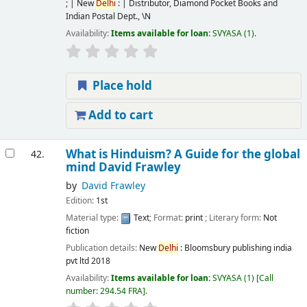
; | New
Delhi
: | Distributor, Diamond Pocket Books and
Indian Postal Dept.,
\N
Availability:
Items available for loan:
SVYASA
(1).
Place hold
Add to cart
What is Hinduism? A Guide for the global
42.
mind
David Frawley
by
David Frawley
Edition:
1st
Material type:
Text
; Format:
print
; Literary form:
Not
fiction
Publication details:
New
Delhi
:
Bloomsbury publishing india
pvt ltd
2018
Availability:
Items available for loan:
SVYASA
(1)
Call
number:
294.54 FRA
.