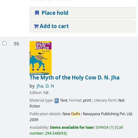
Place hold
Add to cart
55.
The Myth of the Holy Cow
D. N. Jha
by
Jha, D. N
Edition:
1st
Material type:
Text
; Format:
print
; Literary form:
Not
fiction
Publication details:
New
Delhi
:
Navayana Publishing Pvt. Ltd.
2009
Availability:
Items available for loan:
SVYASA
(1)
Call
number:
294.548693
.