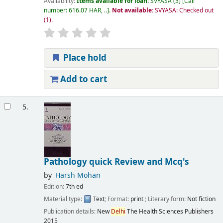
Availability:
Items available for loan:
SVYASA
(3)
Call
number:
616.07 HAR, ..
.
Not available:
SVYASA: Checked out
(1).
Place hold
Add to cart
5.
Pathology quick Review and Mcq's
by
Harsh Mohan
Edition:
7th ed
Material type:
Text
; Format:
print
; Literary form:
Not fiction
Publication details:
New
Delhi
The Health Sciences Publishers
2015