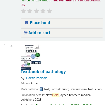
number:
616.07 HAR, ..
.
Not available:
SVYASA: Checked out
(3).
Place hold
Add to cart
4.
Textbook of pathology
by
Harsh mohan
Edition:
9th ed
Material type:
Text
; Format:
print
; Literary form:
Not fiction
Publication details:
New
Delhi
Jaypee brothers medical
publishers
2023