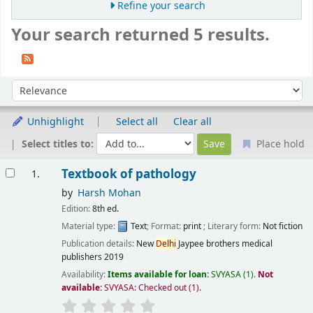
Refine your search
Your search returned 5 results.
Sort
Sort by:
Unhighlight
Select all
Clear all
Select titles to:
Place hold
Results
Textbook of pathology
1.
by
Harsh Mohan
Edition:
8th ed.
Material type:
Text
; Format:
print
; Literary form:
Not fiction
Publication details:
New
Delhi
Jaypee brothers medical
publishers
2019
Availability:
Items available for loan:
SVYASA
(1).
Not
available:
SVYASA: Checked out
(1).