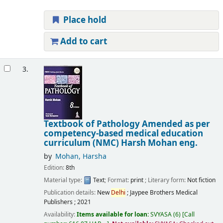
Place hold
Add to cart
3.
Textbook of Pathology Amended as per
competency-based medical education
curriculum (NMC)
Harsh Mohan
eng.
by
Mohan, Harsha
Edition:
8th
Material type:
Text
; Format:
print
; Literary form:
Not fiction
Publication details:
New
Delhi
;
Jaypee Brothers Medical
Publishers ;
2021
Availability:
Items available for loan:
SVYASA
(6)
Call