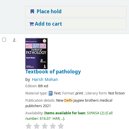
Place hold
Add to cart
2.
Textbook of pathology
by
Harsh Mohan
Edition:
8th ed
Material type:
Text
; Format:
print
; Literary form:
Not fiction
Publication details:
New
Delhi
Jaypee brothers medical
publishers
2021
Availability:
Items available for loan:
SVYASA
(2)
Call
number:
616.07 -HAR, ..
.