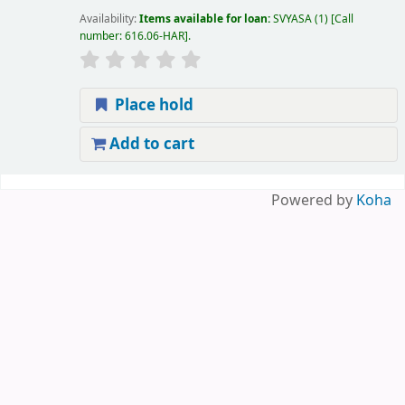
Availability:
Items available for loan:
SVYASA
(1)
Call
number:
616.06-HAR
.
Place hold
Add to cart
Pages
Powered by
Koha