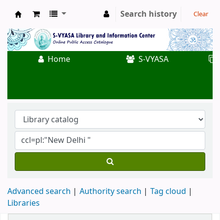
Search history
Clear
Koha online
Home
S-VYASA
Advanced search
Authority search
Tag cloud
Libraries