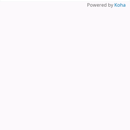
Pages
Powered by
Koha