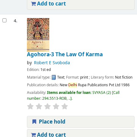
Add to cart
4.
Agohora-3 The Law Of Karma
by
Robert E Svoboda
Edition:
1st ed
Material type:
Text
; Format:
print
; Literary form:
Not fiction
Publication details:
New
Delhi
Rupa Publications Pvt Ltd
1986
Availability:
Items available for loan:
SVYASA
(2)
Call
number:
294.5513-ROB, ..
.
Place hold
Add to cart