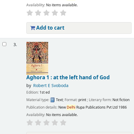
Availability:
No items available.
Add to cart
3.
Aghora 1 : at the left hand of God
by
Robert E Svoboda
Edition:
1st ed
Material type:
Text
; Format:
print
; Literary form:
Not fiction
Publication details:
New
Delhi
Rupa Publications Pvt Ltd
1986
Availability:
No items available.