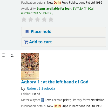
Publication details:
New
Delhi
Rupa Publications Pvt Ltd
1986
Availability:
Items available for loan:
SVYASA
(1)
Call
number:
294.5513-ROB
.
Place hold
Add to cart
2.
Aghora 1 : at the left hand of God
by
Robert E Svoboda
Edition:
1st ed
Material type:
Text
; Format:
print
; Literary form:
Not fiction
Publication details:
New
Delhi
Rupa Publications Pvt Ltd
1986