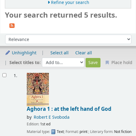
Refine your search
Your search returned 5 results.
Sort
Sort by:
Unhighlight
Select all
Clear all
Select titles to:
Place hold
Results
1.
Aghora 1 : at the left hand of God
by
Robert E Svoboda
Edition:
1st ed
Material type:
Text
; Format:
print
; Literary form:
Not fiction