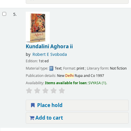
5.
Kundalini Aghora ii
by
Robert E Svoboda
Edition:
1st ed
Material type:
Text
; Format:
print
; Literary form:
Not fiction
Publication details:
New
Delhi
Rupa and Co
1997
Availability:
Items available for loan:
SVYASA
(1).
Place hold
Add to cart