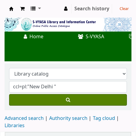
Search history
Clear
Koha online
Home
S-VYASA
Advanced search
Authority search
Tag cloud
Libraries