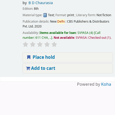
by
B D Chaurasia
Edition:
8th
Material type:
Text
; Format:
print
; Literary form:
Not fiction
Publication details:
New
Delhi
:
CBS Publishers & Distributors
Pvt. Ltd.
2020
Availability:
Items available for loan:
SVYASA
(4)
Call
number:
611 CHA, ..
.
Not available:
SVYASA: Checked out
(1).
Place hold
Add to cart
Pages
Powered by
Koha