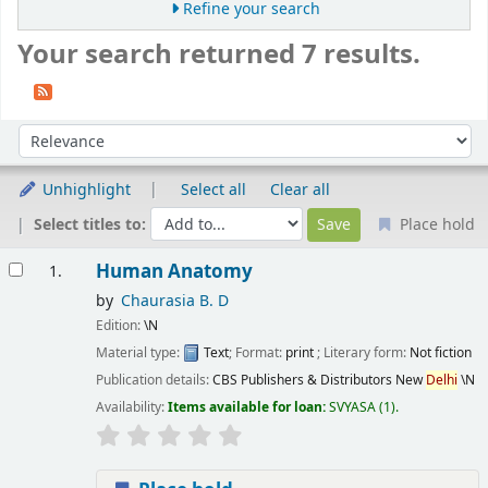
Refine your search
Your search returned 7 results.
Sort
Sort by:
Unhighlight
Select all
Clear all
Select titles to:
Place hold
Results
Human Anatomy
1.
by
Chaurasia B. D
Edition:
\N
Material type:
Text
; Format:
print
; Literary form:
Not fiction
Publication details:
CBS Publishers & Distributors New
Delhi
\N
Availability:
Items available for loan:
SVYASA
(1).