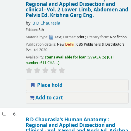
Regional and Applied Dissection and
clinical - Vol. 2 Lower Limb, Abdomen and
Pelvis
Ed. Krishna Garg
Eng.
by
B D Chaurasia
Edition:
8th
Material type:
Text
; Format:
print
; Literary form:
Not fiction
Publication details:
New
Delhi
:
CBS Publishers & Distributors
Pvt. Ltd.
2020
Availability:
Items available for loan:
SVYASA
(5)
Call
number:
611 CHA, ..
.
Place hold
Add to cart
6.
B D Chaurasia's Human Anatomy :
Regional and Applied Dissection and
Clinical - Vol. 3 Head and Neck
Ed. Krishna