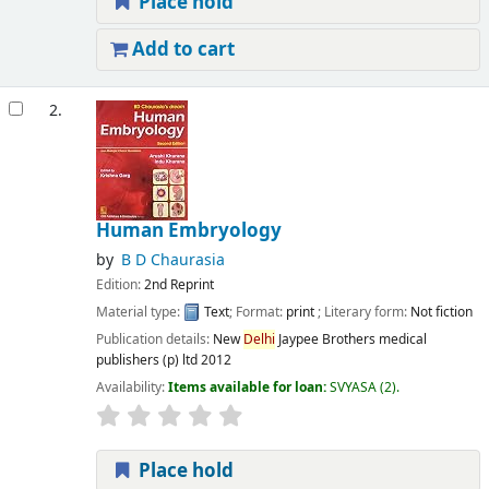
Place hold
Add to cart
2.
Human Embryology
by
B D Chaurasia
Edition:
2nd Reprint
Material type:
Text
; Format:
print
; Literary form:
Not fiction
Publication details:
New
Delhi
Jaypee Brothers medical
publishers (p) ltd
2012
Availability:
Items available for loan:
SVYASA
(2).
Place hold