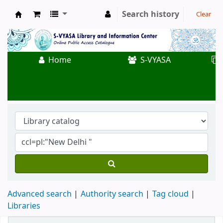
Search history
Clear
Koha online
Home
S-VYASA
Advanced search
Authority search
Tag cloud
Libraries