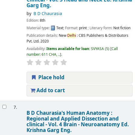
Garg
Eng.
by
B D Chaurasia
Edition:
8th
Material type:
Text
; Format:
print
; Literary form:
Not fiction
Publication details:
New
Delhi
:
CBS Publishers & Distributors
Pvt. Ltd.
2020
Availability:
Items available for loan:
SVYASA
(5)
Call
number:
611 CHA, ..
.
Place hold
Add to cart
7.
B D Chaurasia's Human Anatomy :
Regional and Applied Dissection and
clinical - Vol. 4 Brain - Neuroanatomy
Ed.
Krishna Garg
Eng.