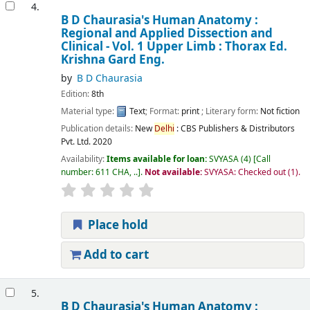
4.
B D Chaurasia's Human Anatomy :
Regional and Applied Dissection and
Clinical - Vol. 1 Upper Limb : Thorax
Ed.
Krishna Gard
Eng.
by
B D Chaurasia
Edition:
8th
Material type:
Text
; Format:
print
; Literary form:
Not fiction
Publication details:
New
Delhi
:
CBS Publishers & Distributors
Pvt. Ltd.
2020
Availability:
Items available for loan:
SVYASA
(4)
Call
number:
611 CHA, ..
.
Not available:
SVYASA: Checked out
(1).
Place hold
Add to cart
5.
B D Chaurasia's Human Anatomy :