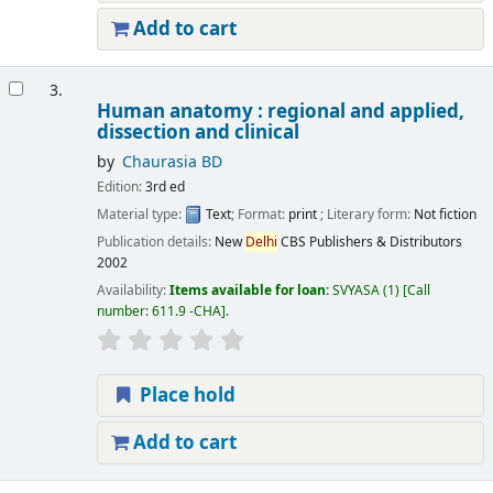
Add to cart
3.
Human anatomy : regional and applied,
dissection and clinical
by
Chaurasia BD
Edition:
3rd ed
Material type:
Text
; Format:
print
; Literary form:
Not fiction
Publication details:
New
Delhi
CBS Publishers & Distributors
2002
Availability:
Items available for loan:
SVYASA
(1)
Call
number:
611.9 -CHA
.
Place hold
Add to cart