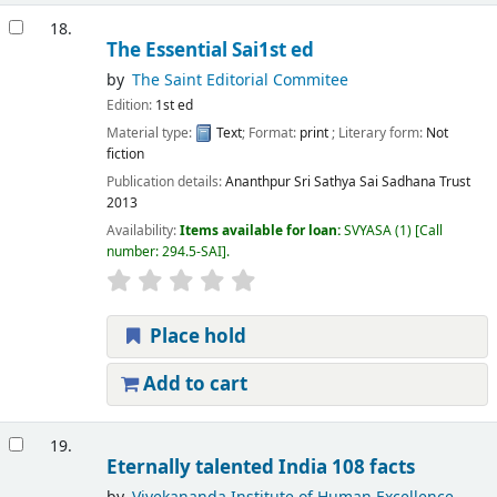
18.
The Essential Sai1st ed
by
The Saint Editorial Commitee
Edition:
1st ed
Material type:
Text
; Format:
print
; Literary form:
Not
fiction
Publication details:
Ananthpur
Sri Sathya Sai Sadhana Trust
2013
Availability:
Items available for loan:
SVYASA
(1)
Call
number:
294.5-SAI
.
Place hold
Add to cart
19.
Eternally talented India 108 facts