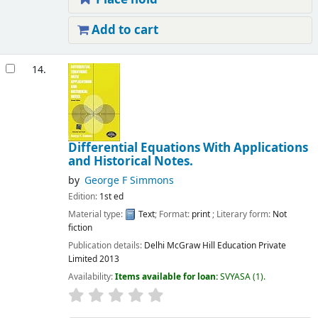
Add to cart
14.
Differential Equations With Applications
and Historical Notes.
by
George F Simmons
Edition:
1st ed
Material type:
Text
; Format:
print
; Literary form:
Not
fiction
Publication details:
Delhi
McGraw Hill Education Private
Limited
2013
Availability:
Items available for loan:
SVYASA
(1).