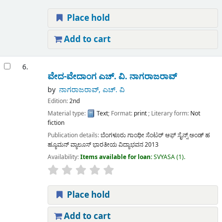
Place hold
Add to cart
6.
ವೇದ-ವೇದಾಂಗ
ಎಚ್. ವಿ. ನಾಗರಾಜರಾವ್
by
ನಾಗರಾಜರಾವ್, ಎಚ್. ವಿ
Edition:
2nd
Material type:
Text
; Format:
print
; Literary form:
Not
fiction
Publication details:
ಬೆಂಗಳೂರು
ಗಾಂಧೀ ಸೆಂಟರ್ ಆಫ್ ಸೈನ್ಸ್ ಅಂಡ್ ಹ
ಹ್ಯೂಮನ್ ವ್ಯಾಲೂಸ್ ಭಾರತೀಯ ವಿದ್ಯಾಭವನ
2013
Availability:
Items available for loan:
SVYASA
(1).
Place hold
Add to cart