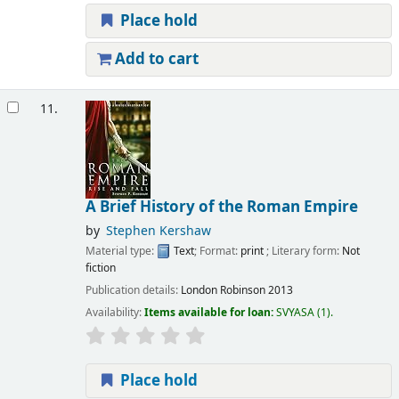
Place hold
Add to cart
11.
A Brief History of the Roman Empire
by
Stephen Kershaw
Material type:
Text
; Format:
print
; Literary form:
Not
fiction
Publication details:
London
Robinson
2013
Availability:
Items available for loan:
SVYASA
(1).
Place hold