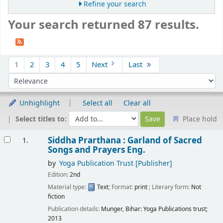
Refine your search
Your search returned 87 results.
Sort
1
2
3
4
5
Next
Last
Sort by:
Unhighlight
Select all
Clear all
Select titles to:
Place hold
Results
Siddha Prarthana : Garland of Sacred
1.
Songs and Prayers
Eng.
by
Yoga Publication Trust
[Publisher]
Edition:
2nd
Material type:
Text
; Format:
print
; Literary form:
Not
fiction
Publication details:
Munger, Bihar:
Yoga Publications trust;
2013