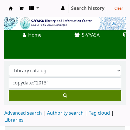
Search history
Clear
Koha online
Home
S-VYASA
Advanced search
Authority search
Tag cloud
Libraries