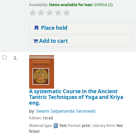
Availability:
Items available for loan:
SVYASA
(2).
Place hold
Add to cart
2.
A systematic Course in the Ancient
Tantric Techniques of Yoga and Kriya
eng.
by
Swami Satyananda Saraswati
Edition:
1st ed
Material type:
Text
; Format:
print
; Literary form:
Not
fiction