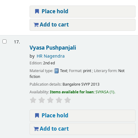
Place hold
Add to cart
17.
Vyasa Pushpanjali
by
HR Nagendra
Edition:
2nd ed
Material type:
Text
; Format:
print
; Literary form:
Not
fiction
Publication details:
Bangalore
SVYP
2013
Availability:
Items available for loan:
SVYASA
(1).
Place hold
Add to cart