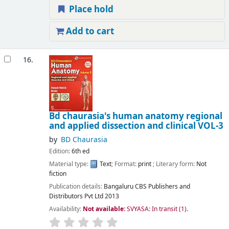
Place hold
Add to cart
16.
Bd chaurasia's human anatomy regional
and applied dissection and clinical VOL-3
by
BD Chaurasia
Edition:
6th ed
Material type:
Text
; Format:
print
; Literary form:
Not
fiction
Publication details:
Bangaluru
CBS Publishers and
Distributors Pvt Ltd
2013
Availability:
Not available:
SVYASA: In transit
(1).