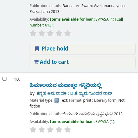
Publication details:
Bangalore
Swami Vivekananda yoga
Prakashana
2013
Availability:
Items available for loan:
SVYASA
(1)
Call
number:
613
.
Place hold
Add to cart
10.
ಹಿಮಾಲಯದ ಮಹಾತ್ಮರ ಸನ್ನಿಧಿಯಲ್ಲಿ
by
ಕನ್ನಡ ಅನುವಾದಕ : ಡಿ.ಕೆ.ಶ್ಯಾಮಸುಂದರ ರಾವ್
Material type:
Text
; Format:
print
; Literary form:
Not
fiction
Publication details:
ಬೆಂಗಳೂರು
ಕಾಮಧೇನು ಪುಸ್ತಕ ಭವನ
2013
Availability:
Items available for loan:
SVYASA
(1).