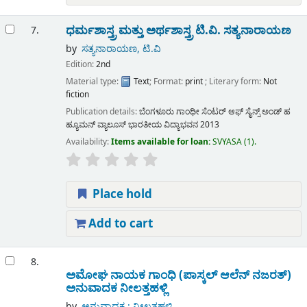
ಧರ್ಮಶಾಸ್ತ್ರ ಮತ್ತು ಅರ್ಥಶಾಸ್ತ್ರ
ಟಿ.ವಿ. ಸತ್ಯನಾರಾಯಣ
7.
by
ಸತ್ಯನಾರಾಯಣ, ಟಿ.ವಿ
Edition:
2nd
Material type:
Text
; Format:
print
; Literary form:
Not
fiction
Publication details:
ಬೆಂಗಳೂರು
ಗಾಂಧೀ ಸೆಂಟರ್ ಆಫ್ ಸೈನ್ಸ್ ಅಂಡ್ ಹ
ಹ್ಯೂಮನ್ ವ್ಯಾಲೂಸ್ ಭಾರತೀಯ ವಿದ್ಯಾಭವನ
2013
Availability:
Items available for loan:
SVYASA
(1).
Place hold
Add to cart
8.
ಅಮೋಘ ನಾಯಕ ಗಾಂಧಿ (ಪಾಸ್ಕಲ್ ಆಲೆನ್ ನಜರತ್)
ಅನುವಾದಕ ನೀಲತ್ತಹಳ್ಲಿ
by
ಅನುವಾದಕ : ನೀಲತ್ತಹಳ್ಲಿ