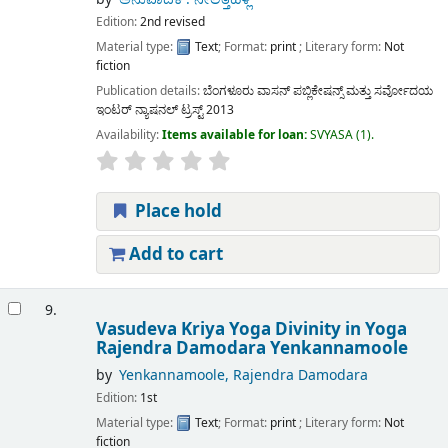
Edition:
2nd revised
Material type:
Text
; Format:
print
; Literary form:
Not
fiction
Publication details:
ಬೆಂಗಳೂರು
ವಾಸನ್ ಪಬ್ಲಿಕೇಷನ್ಸ್ ಮತ್ತು ಸರ್ವೋದಯ
ಇಂಟರ್ ನ್ಯಾಷನಲ್ ಟ್ರಸ್ಟ್
2013
Availability:
Items available for loan:
SVYASA
(1).
Place hold
Add to cart
9.
Vasudeva Kriya Yoga Divinity in Yoga
Rajendra Damodara Yenkannamoole
by
Yenkannamoole, Rajendra Damodara
Edition:
1st
Material type:
Text
; Format:
print
; Literary form:
Not
fiction