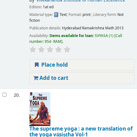
by
Vivekananda Institute of Human Excellence
Edition:
1at ed
Material type:
Text
; Format:
print
; Literary form:
Not
fiction
Publication details:
Hyderabad
Ramakrishna Math
2013
Availability:
Items available for loan:
SVYASA
(1)
Call
number:
954- RAM
.
Place hold
Add to cart
20.
The supreme yoga : a new translation of
the yoga vāsiṣṭha Vol-1