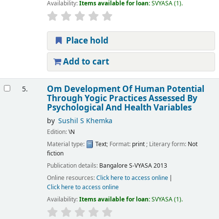
Availability:
Items available for loan:
SVYASA
(1).
Place hold
Add to cart
Om Development Of Human Potential
5.
Through Yogic Practices Assessed By
Psychological And Health Variables
by
Sushil S Khemka
Edition:
\N
Material type:
Text
; Format:
print
; Literary form:
Not
fiction
Publication details:
Bangalore
S-VYASA
2013
Online resources:
Click here to access online
Click here to access online
Availability:
Items available for loan:
SVYASA
(1).