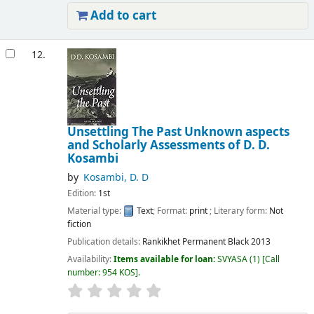
Add to cart
12.
Unsettling The Past Unknown aspects
and Scholarly Assessments of D. D.
Kosambi
by
Kosambi, D. D
Edition:
1st
Material type:
Text
; Format:
print
; Literary form:
Not
fiction
Publication details:
Rankikhet
Permanent Black
2013
Availability:
Items available for loan:
SVYASA
(1)
Call
number:
954 KOS
.