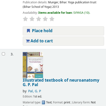
Publication details:
Munger, Bihar.
Yoga publication trust
(Bihar School of Yoga)
2013
Availability:
Items available for loan:
SVYASA
(10).
Place hold
Add to cart
3.
Illustrated textbook of neuroanatomy
G. P. Pal
by
Pal, G. P
Edition:
1st ed.
Material type:
Text
; Format:
print
; Literary form:
Not