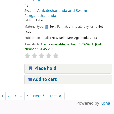
by
Swami Venkateshananda and Swami
Ranganathananda
Edition:
1st ed
Material type:
Text
; Format:
print
; Literary form:
Not
fiction
Publication details:
New Delhi
New Age Books
2013
Availability:
Items available for loan:
SVYASA
(1)
Call
number:
181.45-VEN
.
Place hold
Add to cart
Pages
1
2
3
4
5
Next
Last
Powered by
Koha