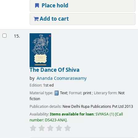
Place hold
Add to cart
15.
The Dance Of Shiva
by
Ananda Coomaraswamy
Edition:
1st ed
Material type:
Text
; Format:
print
; Literary form:
Not
fiction
Publication details:
New Delhi
Rupa Publications Pvt Ltd
2013
Availability:
Items available for loan:
SVYASA
(1)
Call
number:
DS423-ANA
.