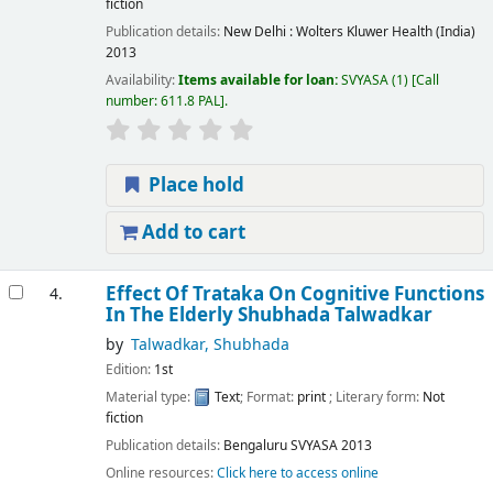
fiction
Publication details:
New Delhi :
Wolters Kluwer Health (India)
2013
Availability:
Items available for loan:
SVYASA
(1)
Call
number:
611.8 PAL
.
Place hold
Add to cart
Effect Of Trataka On Cognitive Functions
4.
In The Elderly
Shubhada Talwadkar
by
Talwadkar, Shubhada
Edition:
1st
Material type:
Text
; Format:
print
; Literary form:
Not
fiction
Publication details:
Bengaluru
SVYASA
2013
Online resources:
Click here to access online