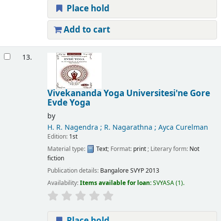
Place hold
Add to cart
13.
Vivekananda Yoga Universitesi'ne Gore
Evde Yoga
by
H. R. Nagendra ; R. Nagarathna ; Ayca Curelman
Edition:
1st
Material type:
Text
; Format:
print
; Literary form:
Not
fiction
Publication details:
Bangalore
SVYP
2013
Availability:
Items available for loan:
SVYASA
(1).
Place hold